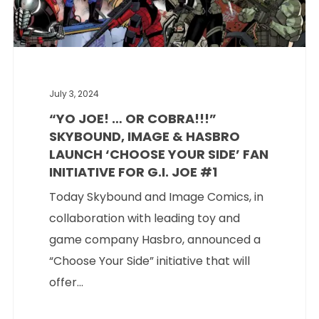
July 3, 2024
“YO JOE! … OR COBRA!!!”
SKYBOUND, IMAGE & HASBRO
LAUNCH ‘CHOOSE YOUR SIDE’ FAN
INITIATIVE FOR G.I. JOE #1
Today Skybound and Image Comics, in
collaboration with leading toy and
game company Hasbro, announced a
“Choose Your Side” initiative that will
offer...