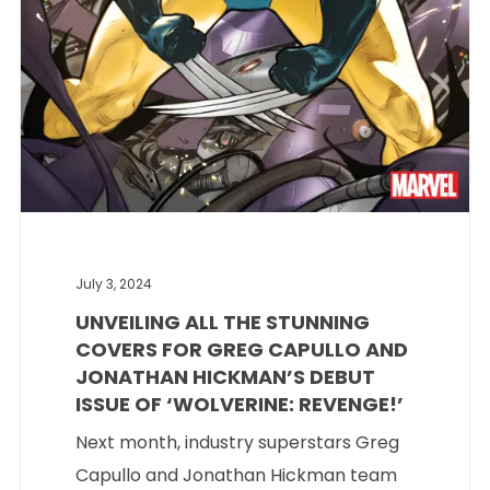
July 3, 2024
UNVEILING ALL THE STUNNING
COVERS FOR GREG CAPULLO AND
JONATHAN HICKMAN’S DEBUT
ISSUE OF ‘WOLVERINE: REVENGE!’
Next month, industry superstars Greg
Capullo and Jonathan Hickman team