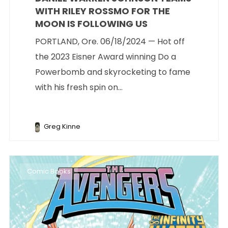
WITH RILEY ROSSMO FOR THE
MOON IS FOLLOWING US
PORTLAND, Ore. 06/18/2024 — Hot off
the 2023 Eisner Award winning Do a
Powerbomb and skyrocketing to fame
with his fresh spin on...
Greg Kinne
Comic Books