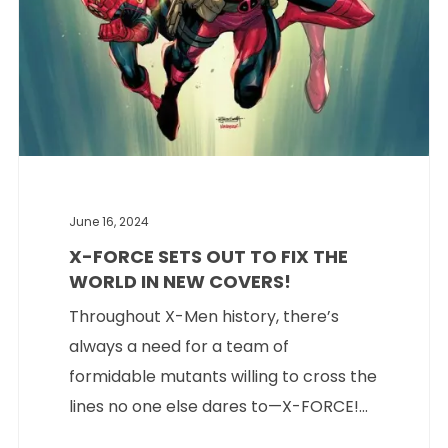
June 16, 2024
X-FORCE SETS OUT TO FIX THE
WORLD IN NEW COVERS!
Throughout X-Men history, there’s
always a need for a team of
formidable mutants willing to cross the
lines no one else dares to—X-FORCE!...