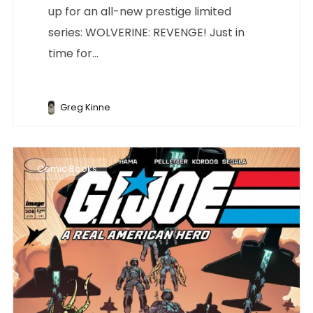
up for an all-new prestige limited
series: WOLVERINE: REVENGE! Just in
time for...
Greg Kinne
Comic Books