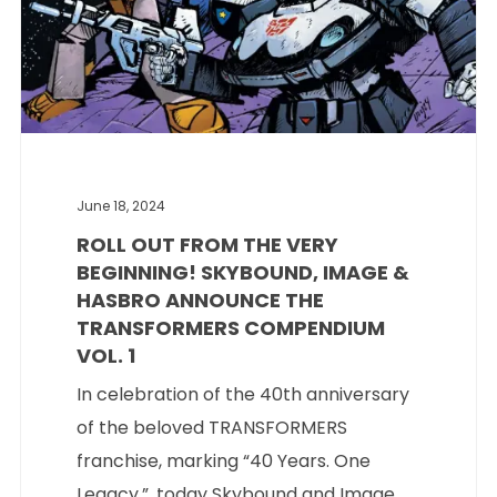
June 18, 2024
ROLL OUT FROM THE VERY
BEGINNING! SKYBOUND, IMAGE &
HASBRO ANNOUNCE THE
TRANSFORMERS COMPENDIUM
VOL. 1
In celebration of the 40th anniversary
of the beloved TRANSFORMERS
franchise, marking “40 Years. One
Legacy.”, today Skybound and Image