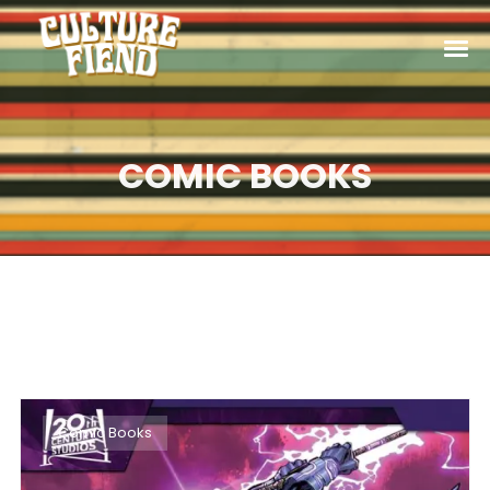
COMIC BOOKS
Comic Books