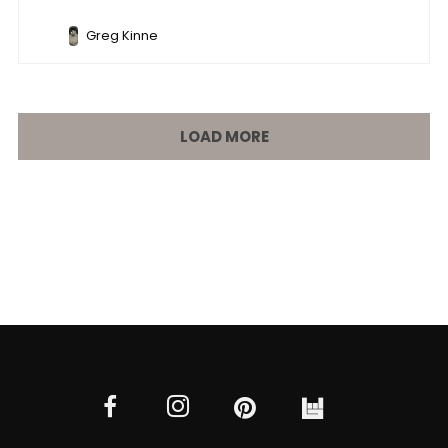
Greg Kinne
LOAD MORE