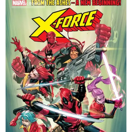
Comic Books