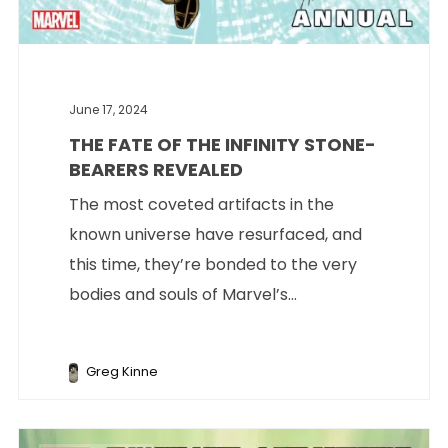
June 17, 2024
THE FATE OF THE INFINITY STONE-
BEARERS REVEALED
The most coveted artifacts in the
known universe have resurfaced, and
this time, they’re bonded to the very
bodies and souls of Marvel’s...
Greg Kinne