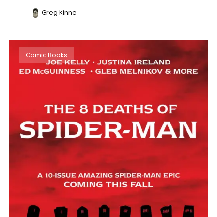
Greg Kinne
Comic Books