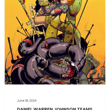
June 18, 2024
DANIEL WARREN JOHNSON TEAMS