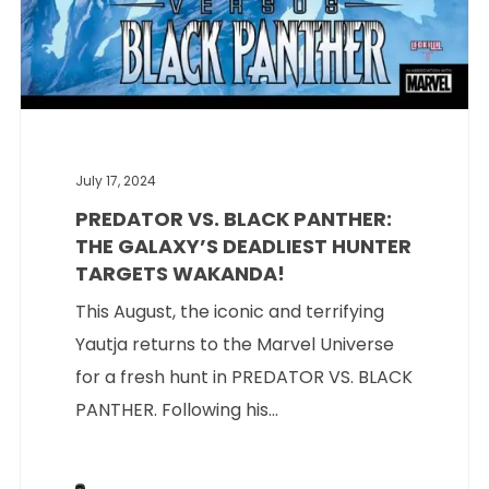
July 17, 2024
PREDATOR VS. BLACK PANTHER:
THE GALAXY’S DEADLIEST HUNTER
TARGETS WAKANDA!
This August, the iconic and terrifying
Yautja returns to the Marvel Universe
for a fresh hunt in PREDATOR VS. BLACK
PANTHER. Following his...