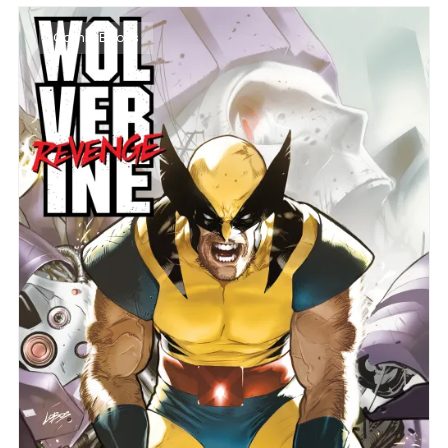
Comic Books