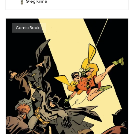
Greg Kinne
Comic Books