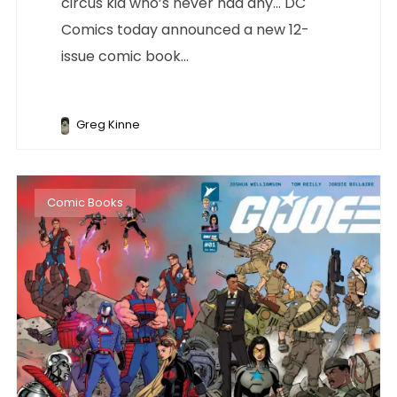
circus kid who’s never had any… DC
Comics today announced a new 12-
issue comic book...
Greg Kinne
Comic Books