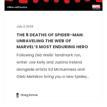
July 3, 2024
THE 8 DEATHS OF SPIDER-MAN:
UNRAVELING THE WEB OF
MARVEL’S MOST ENDURING HERO
Following Zeb Wells’ landmark run,
writer Joe Kelly and Justina Ireland
alongside artists Ed McGuinness and
Gleb Melnikov bring you a new Spidey...
Greg Kinne