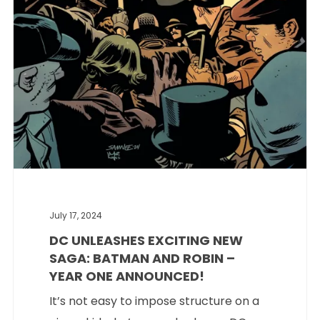
July 17, 2024
DC UNLEASHES EXCITING NEW
SAGA: BATMAN AND ROBIN –
YEAR ONE ANNOUNCED!
It’s not easy to impose structure on a