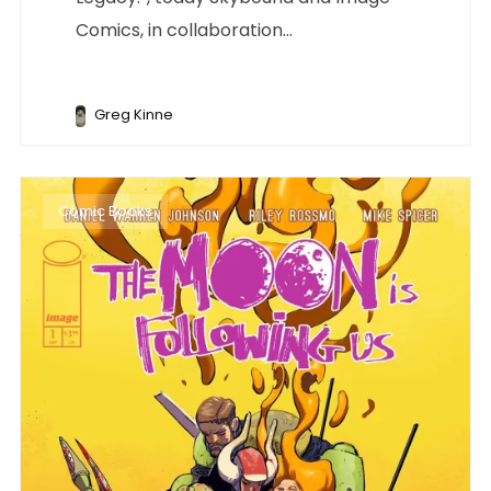
Comics, in collaboration...
Greg Kinne
Comic Books