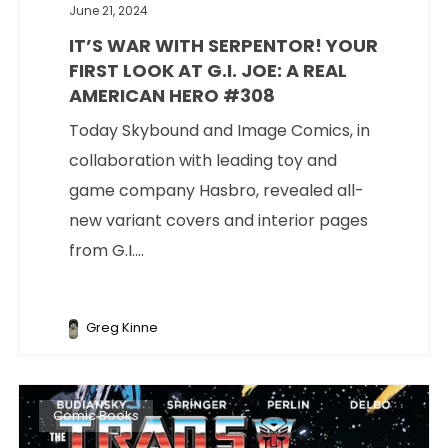
June 21, 2024
IT’S WAR WITH SERPENTOR! YOUR
FIRST LOOK AT G.I. JOE: A REAL
AMERICAN HERO #308
Today Skybound and Image Comics, in
collaboration with leading toy and
game company Hasbro, revealed all-
new variant covers and interior pages
from G.I....
Greg Kinne
Comic Books