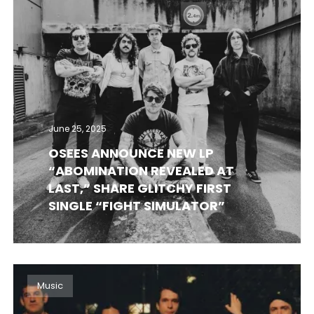
June 25, 2025
OSEES ANNOUNCE NEW LP
“ABOMINATION REVEALED AT
LAST,” SHARE GLITCHY FIRST
SINGLE “FIGHT SIMULATOR”
Music