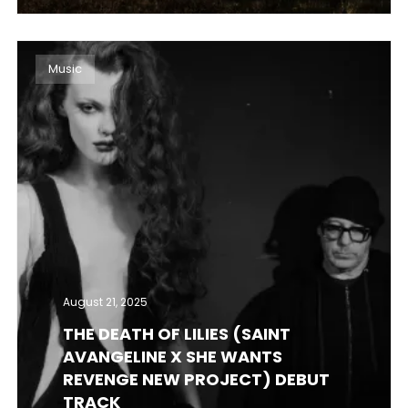
Music
August 21, 2025
THE DEATH OF LILIES (SAINT
AVANGELINE X SHE WANTS
REVENGE NEW PROJECT) DEBUT
TRACK