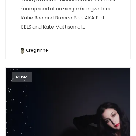
(comprised of co-singer/songwriters
Katie Boo and Bronco Boo, AKA E of
EELS and Kate Mattison of...
Greg Kinne
Music