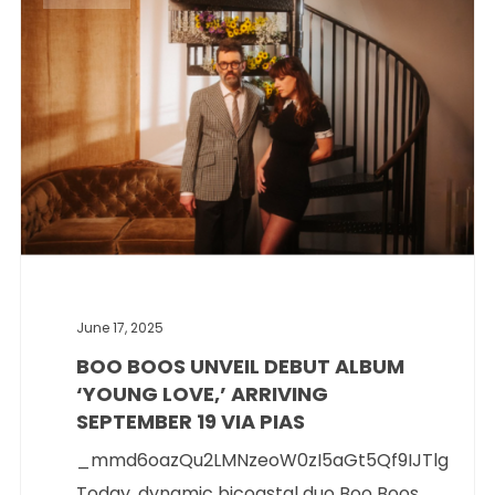
June 17, 2025
BOO BOOS UNVEIL DEBUT ALBUM
‘YOUNG LOVE,’ ARRIVING
SEPTEMBER 19 VIA PIAS
_mmd6oazQu2LMNzeoW0zI5aGt5Qf9IJTlg
Today, dynamic bicoastal duo Boo Boos