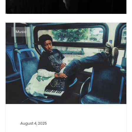
Music
August 4, 2025