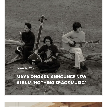
June 24, 2026
MAYA ONGAKU ANNOUNCE NEW
ALBUM ‘NOTHING SPACE MUSIC’