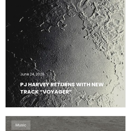
June 24, 2026
PJ HARVEY RETURNS WITH NEW
TRACK “VOYAGER”
Music