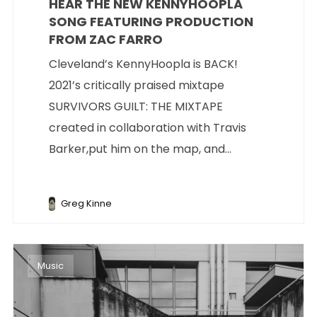
HEAR THE NEW KENNYHOOPLA
SONG FEATURING PRODUCTION
FROM ZAC FARRO
Cleveland’s KennyHoopla is BACK!
2021’s critically praised mixtape
SURVIVORS GUILT: THE MIXTAPE
created in collaboration with Travis
Barker,put him on the map, and...
Greg Kinne
Music