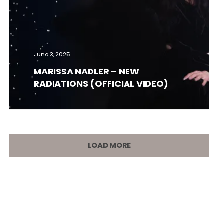
June 3, 2025
MARISSA NADLER – NEW
RADIATIONS (OFFICIAL VIDEO)
LOAD MORE