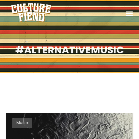
#ALTERNATIVEMUSIC
Music