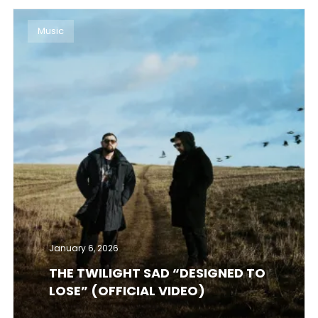
Music
January 6, 2026
THE TWILIGHT SAD “DESIGNED TO
LOSE” (OFFICIAL VIDEO)