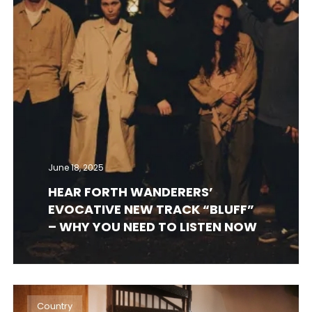
June 18, 2025
HEAR FORTH WANDERERS’
EVOCATIVE NEW TRACK “BLUFF”
– WHY YOU NEED TO LISTEN NOW
Country