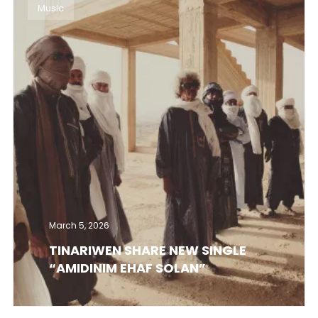
Music
March 5, 2026
TINARIWEN SHARE NEW SINGLE
“AMIDINIM EHAF SOLAN”