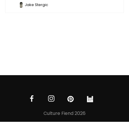
Jake Stergic
Culture Fiend 2026