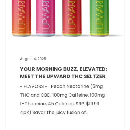
August 4, 2025
YOUR MORNING BUZZ, ELEVATED:
MEET THE UPWARD THC SELTZER
~ FLAVORS ~ Peach Nectarine (5mg
THC and CBD, 100mg Caffeine, 100mg
L-Theanine, 45 Calories, SRP: $19.99
4pk) Savor the juicy fusion of...