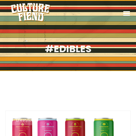
#EDIBLES
Lifestyle