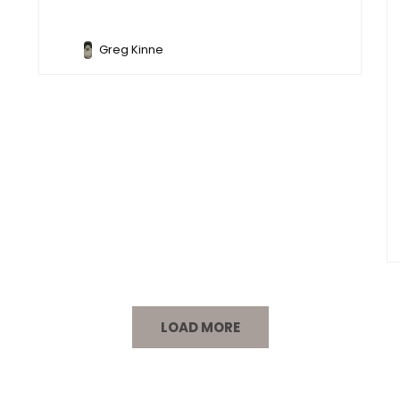
Greg Kinne
LOAD MORE