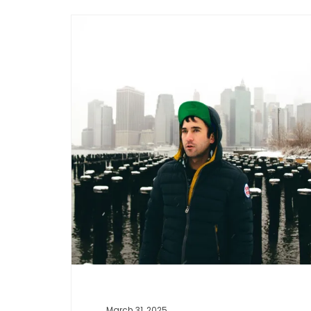
Music
March 31, 2025