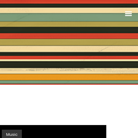
Music