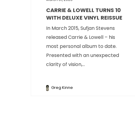
CARRIE & LOWELL TURNS 10
WITH DELUXE VINYL REISSUE
In March 2015, Sufjan Stevens
released Carrie & Lowell – his
most personal album to date.
Presented with an unexpected
clarity of vision,...
Greg Kinne