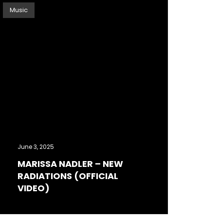
Music
June 3, 2025
MARISSA NADLER – NEW
RADIATIONS (OFFICIAL
VIDEO)