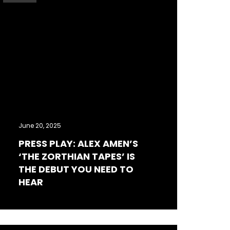
June 20, 2025
PRESS PLAY: ALEX AMEN’S
‘THE ZORTHIAN TAPES’ IS
THE DEBUT YOU NEED TO
HEAR