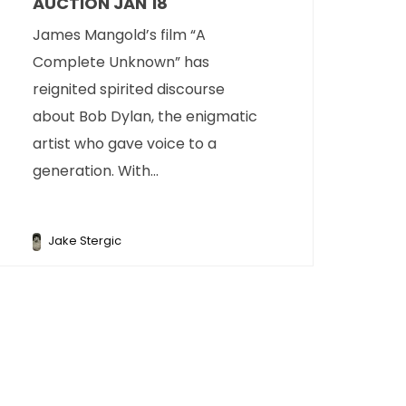
AUCTION JAN 18
James Mangold’s film “A
Complete Unknown” has
reignited spirited discourse
about Bob Dylan, the enigmatic
artist who gave voice to a
generation. With...
Jake Stergic