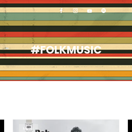
#FOLKMUSIC
Music