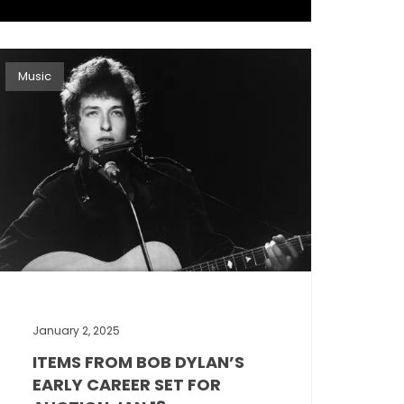
Music
January 2, 2025
ITEMS FROM BOB DYLAN’S
EARLY CAREER SET FOR