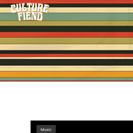
Music