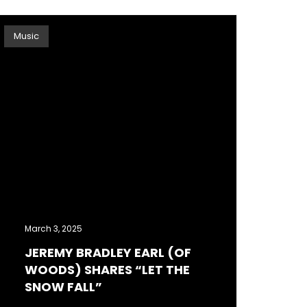
Music
March 3, 2025
JEREMY BRADLEY EARL (OF
WOODS) SHARES “LET THE
SNOW FALL”