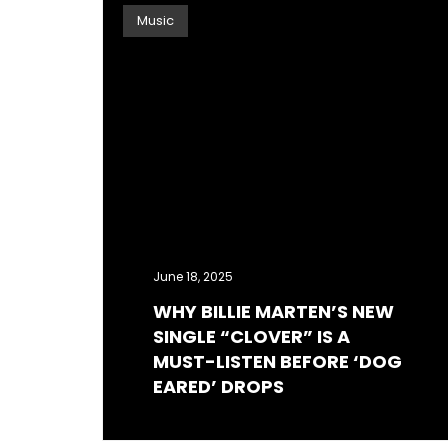
Music
June 18, 2025
WHY BILLIE MARTEN’S NEW
SINGLE “CLOVER” IS A
MUST-LISTEN BEFORE ‘DOG
EARED’ DROPS