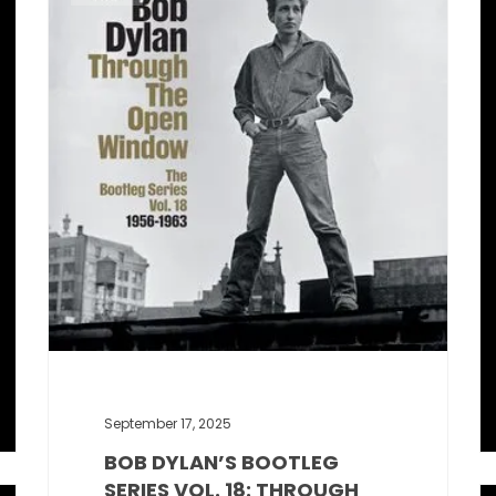
September 17, 2025
BOB DYLAN’S BOOTLEG
SERIES VOL. 18: THROUGH