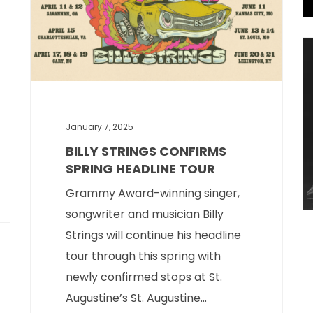
January 7, 2025
BILLY STRINGS CONFIRMS
SPRING HEADLINE TOUR
Grammy Award-winning singer,
songwriter and musician Billy
Strings will continue his headline
tour through this spring with
newly confirmed stops at St.
Augustine’s St. Augustine...