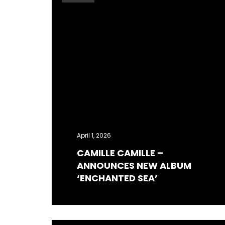
April 1, 2026
CAMILLE CAMILLE –
ANNOUNCES NEW ALBUM
‘ENCHANTED SEA’