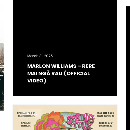
March 31, 2025
MARLON WILLIAMS – RERE
MAI NGĀ RAU (OFFICIAL
VIDEO)
Country