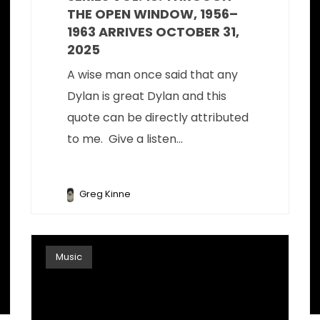
THE OPEN WINDOW, 1956–
1963 ARRIVES OCTOBER 31,
2025
A wise man once said that any
Dylan is great Dylan and this
quote can be directly attributed
to me. Give a listen...
Greg Kinne
Music