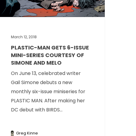
March 12, 2018
PLASTIC-MAN GETS 6-ISSUE
MINI-SERIES COURTESY OF
SIMONE AND MELO
On June 13, celebrated writer
Gail Simone debuts a new
monthly six-issue miniseries for
PLASTIC MAN. After making her
DC debut with BIRDS...
Greg Kinne