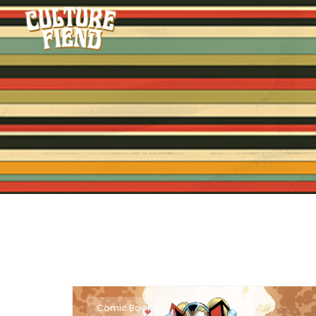
Comic Books