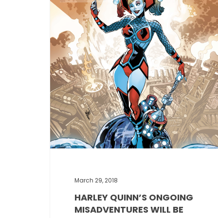
March 29, 2018
HARLEY QUINN’S ONGOING
MISADVENTURES WILL BE