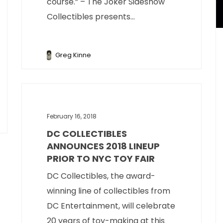
course.” – The Joker Sideshow
Collectibles presents...
Greg Kinne
February 16, 2018
DC COLLECTIBLES
ANNOUNCES 2018 LINEUP
PRIOR TO NYC TOY FAIR
DC Collectibles, the award-
winning line of collectibles from
DC Entertainment, will celebrate
20 years of toy-making at this