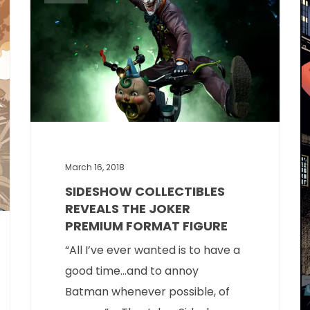
March 16, 2018
SIDESHOW COLLECTIBLES
REVEALS THE JOKER
PREMIUM FORMAT FIGURE
“All I’ve ever wanted is to have a
good time…and to annoy
Batman whenever possible, of