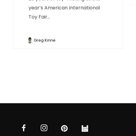
year’s American International
Toy Fair...
Greg Kinne