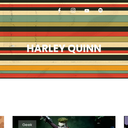
HARLEY QUINN
Geek