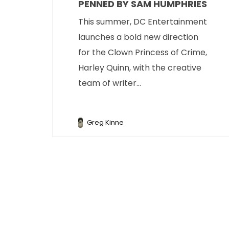
PENNED BY SAM HUMPHRIES
This summer, DC Entertainment
launches a bold new direction
for the Clown Princess of Crime,
Harley Quinn, with the creative
team of writer...
Greg Kinne