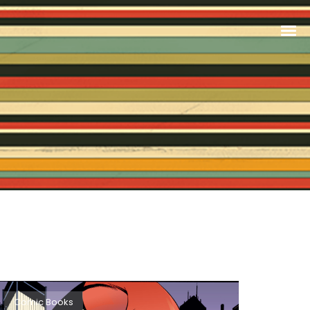
Comic Books