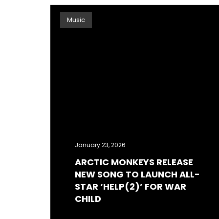
Music
January 23, 2026
ARCTIC MONKEYS RELEASE
NEW​ SONG TO LAUNCH ALL-
STAR ‘HELP(2)’ FOR WAR
CHILD