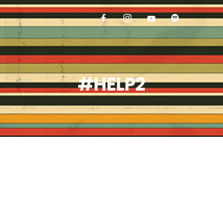
#HELP2