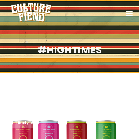
#HIGHTIMES
Lifestyle