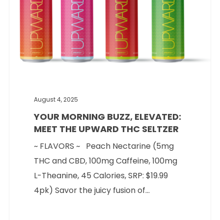
August 4, 2025
YOUR MORNING BUZZ, ELEVATED:
MEET THE UPWARD THC SELTZER
~ FLAVORS ~ Peach Nectarine (5mg
THC and CBD, 100mg Caffeine, 100mg
L-Theanine, 45 Calories, SRP: $19.99
4pk) Savor the juicy fusion of...