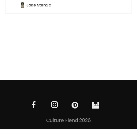
Jake Stergic
Culture Fiend 2026