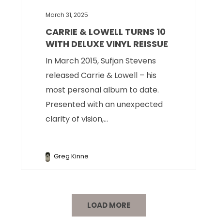
March 31, 2025
CARRIE & LOWELL TURNS 10
WITH DELUXE VINYL REISSUE
In March 2015, Sufjan Stevens
released Carrie & Lowell – his
most personal album to date.
Presented with an unexpected
clarity of vision,...
Greg Kinne
LOAD MORE