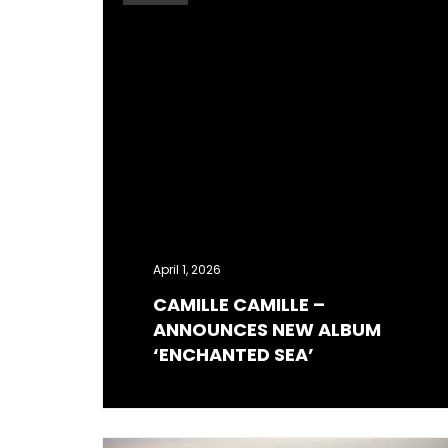
April 1, 2026
CAMILLE CAMILLE –
ANNOUNCES NEW ALBUM
‘ENCHANTED SEA’