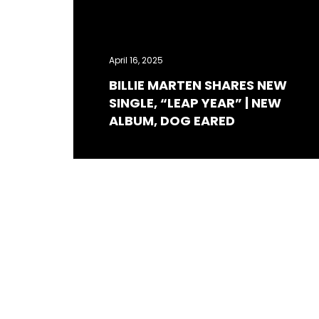
April 16, 2025
BILLIE MARTEN SHARES NEW
SINGLE, “LEAP YEAR” | NEW
ALBUM, DOG EARED