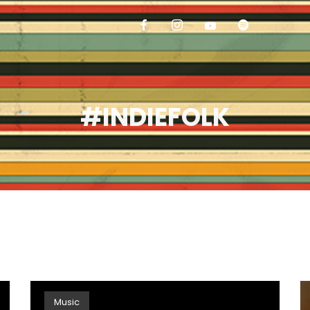
#INDIEFOLK
Music