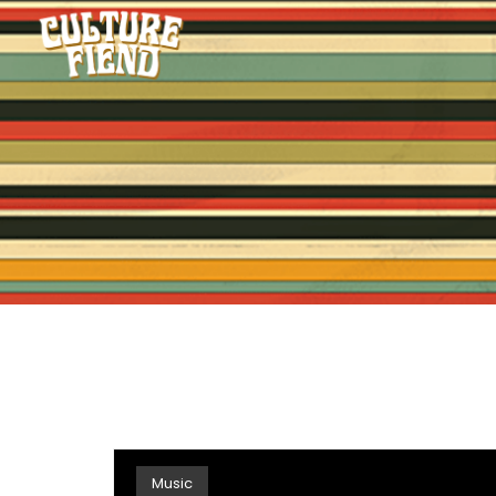
Music