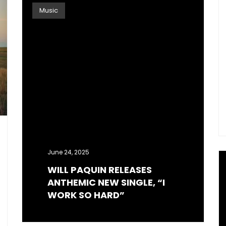
Music
June 24, 2025
WILL PAQUIN RELEASES
ANTHEMIC NEW SINGLE, “I
WORK SO HARD”