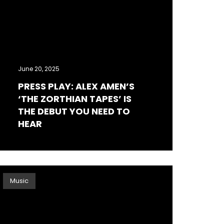
June 20, 2025
PRESS PLAY: ALEX AMEN’S
‘THE ZORTHIAN TAPES’ IS
THE DEBUT YOU NEED TO
HEAR
Music