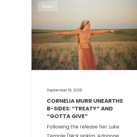
Music
September 16, 2025
CORNELIA MURR UNEARTHS
B-SIDES: “TREATY” AND
“GOTTA GIVE”
Following the release her Luke
Temple (Nick Hakim, Adrianne