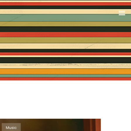
Music