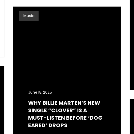
Music
June 18, 2025
WHY BILLIE MARTEN’S NEW
SINGLE “CLOVER” IS A
MUST-LISTEN BEFORE ‘DOG
EARED’ DROPS