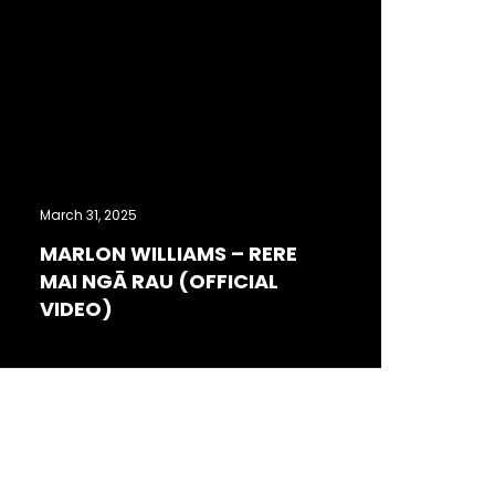
March 31, 2025
MARLON WILLIAMS – RERE
MAI NGĀ RAU (OFFICIAL
VIDEO)