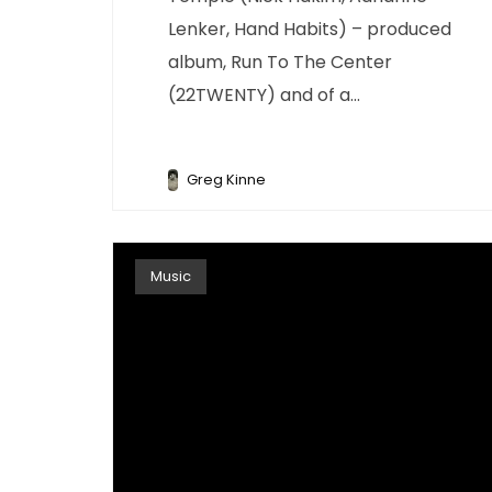
Lenker, Hand Habits) – produced
album, Run To The Center
(22TWENTY) and of a...
Greg Kinne
Music