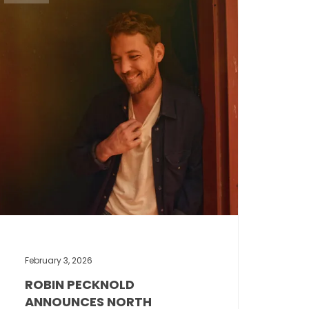
February 3, 2026
ROBIN PECKNOLD
ANNOUNCES NORTH