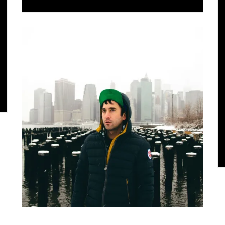
Music