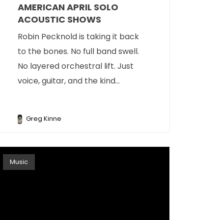
AMERICAN APRIL SOLO
ACOUSTIC SHOWS
Robin Pecknold is taking it back
to the bones. No full band swell.
No layered orchestral lift. Just
voice, guitar, and the kind...
Greg Kinne
Music