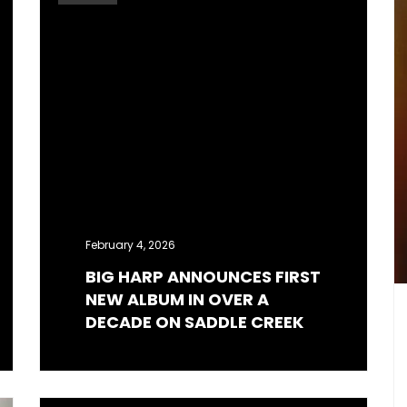
February 4, 2026
BIG HARP ANNOUNCES FIRST
NEW ALBUM IN OVER A
DECADE ON SADDLE CREEK