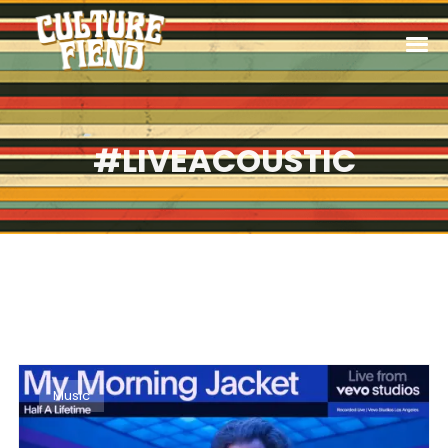
#LIVEACOUSTIC
Music