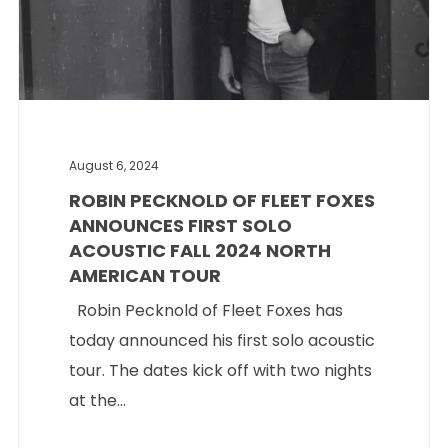
August 6, 2024
ROBIN PECKNOLD OF FLEET FOXES
ANNOUNCES FIRST SOLO
ACOUSTIC FALL 2024 NORTH
AMERICAN TOUR
Robin Pecknold of Fleet Foxes has
today announced his first solo acoustic
tour. The dates kick off with two nights
at the...