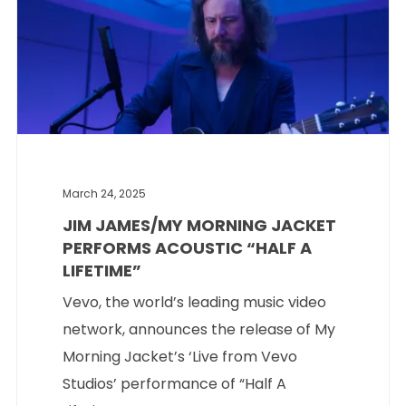
March 24, 2025
JIM JAMES/MY MORNING JACKET
PERFORMS ACOUSTIC “HALF A
LIFETIME”
Vevo, the world’s leading music video
network, announces the release of My
Morning Jacket’s ‘Live from Vevo
Studios’ performance of “Half A