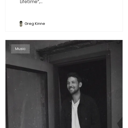
Lifetime”,...
Greg Kinne
Music