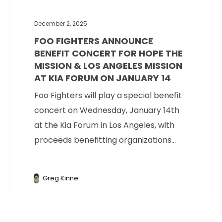
December 2, 2025
FOO FIGHTERS ANNOUNCE
BENEFIT CONCERT FOR HOPE THE
MISSION & LOS ANGELES MISSION
AT KIA FORUM ON JANUARY 14
Foo Fighters will play a special benefit
concert on Wednesday, January 14th
at the Kia Forum in Los Angeles, with
proceeds benefitting organizations...
Greg Kinne