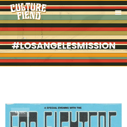
#LOSANGELESMISSION
Music