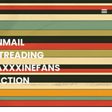
NMAIL
TREADING
AXXXINEFANS
ACTION