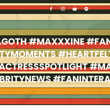
GOTH #MAXXXINE #FA
ITYMOMENTS #HEARTFEL
ACTRESSSPOTLIGHT #M
BRITYNEWS #FANINTER