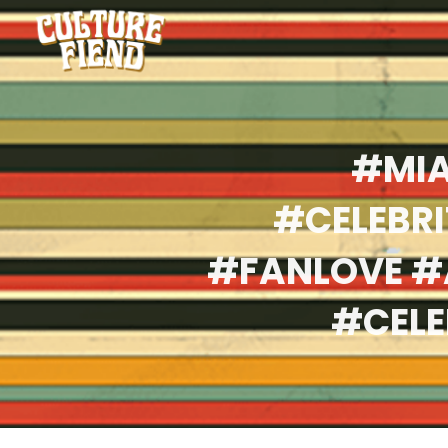
#MIA
#CELEBR
#FANLOVE #
#CELE