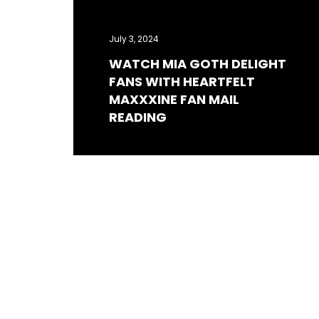
July 3, 2024
WATCH MIA GOTH DELIGHT
FANS WITH HEARTFELT
MAXXXINE FAN MAIL
READING