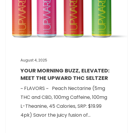
August 4, 2025
YOUR MORNING BUZZ, ELEVATED:
MEET THE UPWARD THC SELTZER
~ FLAVORS ~ Peach Nectarine (5mg
THC and CBD, 100mg Caffeine, 100mg
L-Theanine, 45 Calories, SRP: $19.99
4pk) Savor the juicy fusion of...