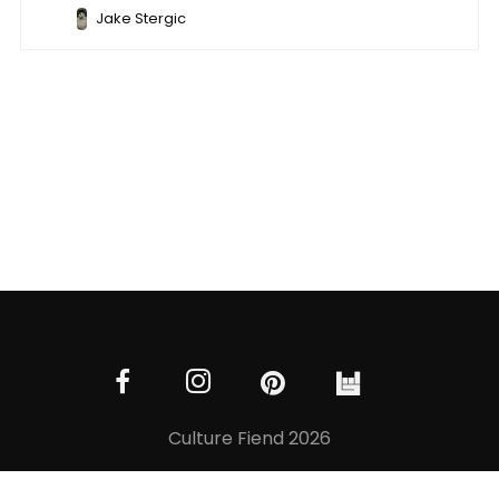
Jake Stergic
Culture Fiend 2026