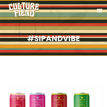
#SIPANDVIBE
Lifestyle