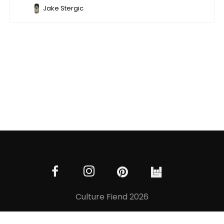
Jake Stergic
Culture Fiend 2026