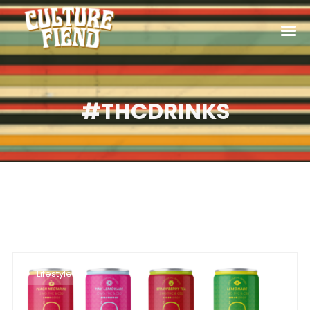
#THCDRINKS
Lifestyle