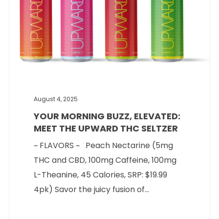
August 4, 2025
YOUR MORNING BUZZ, ELEVATED:
MEET THE UPWARD THC SELTZER
~ FLAVORS ~ Peach Nectarine (5mg
THC and CBD, 100mg Caffeine, 100mg
L-Theanine, 45 Calories, SRP: $19.99
4pk) Savor the juicy fusion of...