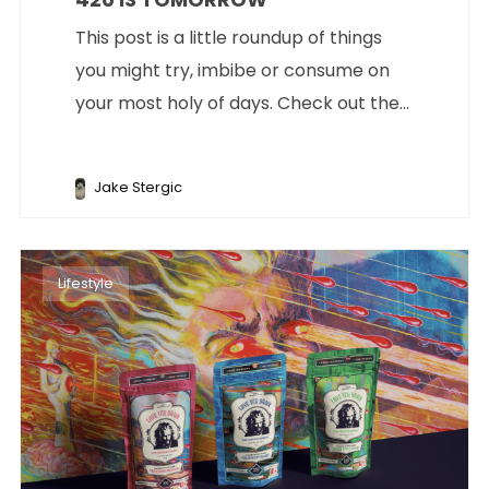
This post is a little roundup of things
you might try, imbibe or consume on
your most holy of days. Check out the...
Jake Stergic
Lifestyle