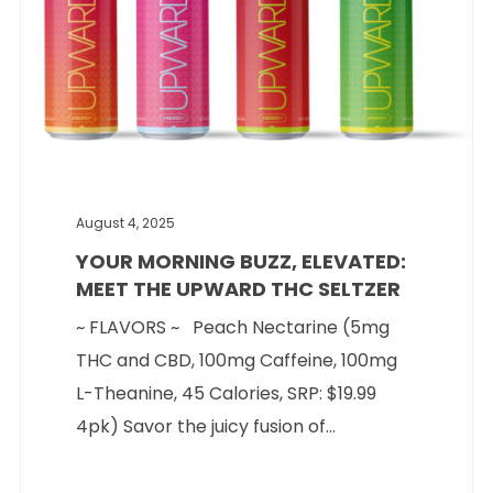
August 4, 2025
YOUR MORNING BUZZ, ELEVATED:
MEET THE UPWARD THC SELTZER
~ FLAVORS ~ Peach Nectarine (5mg
THC and CBD, 100mg Caffeine, 100mg
L-Theanine, 45 Calories, SRP: $19.99
4pk) Savor the juicy fusion of...