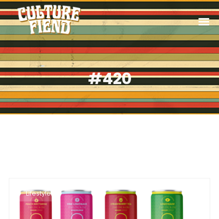
#420
Lifestyle