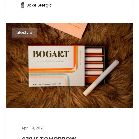
Jake Stergic
Lifestyle
April 19, 2023
420 IS TOMORROW