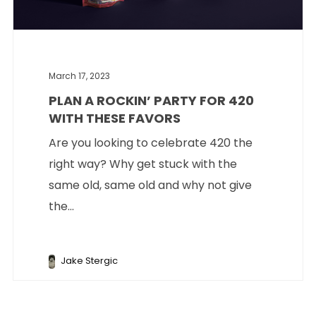
March 17, 2023
PLAN A ROCKIN’ PARTY FOR 420
WITH THESE FAVORS
Are you looking to celebrate 420 the
right way? Why get stuck with the
same old, same old and why not give
the...
Jake Stergic