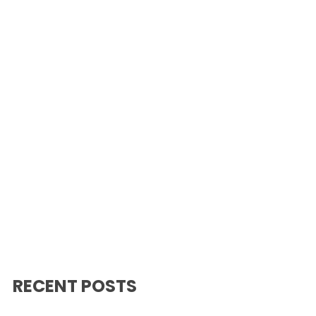
RECENT POSTS