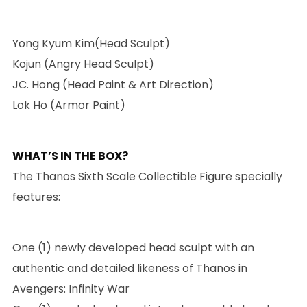
Yong Kyum Kim(Head Sculpt)
Kojun (Angry Head Sculpt)
JC. Hong (Head Paint & Art Direction)
Lok Ho (Armor Paint)
WHAT’S IN THE BOX?
The Thanos Sixth Scale Collectible Figure specially
features:
One (1) newly developed head sculpt with an
authentic and detailed likeness of Thanos in
Avengers: Infinity War