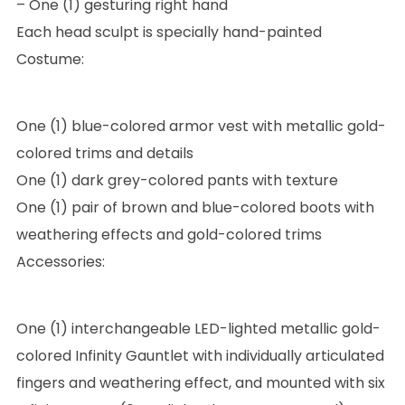
– One (1) gesturing right hand
Each head sculpt is specially hand-painted
Costume:
One (1) blue-colored armor vest with metallic gold-
colored trims and details
One (1) dark grey-colored pants with texture
One (1) pair of brown and blue-colored boots with
weathering effects and gold-colored trims
Accessories:
One (1) interchangeable LED-lighted metallic gold-
colored Infinity Gauntlet with individually articulated
fingers and weathering effect, and mounted with six