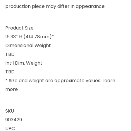
production piece may differ in appearance.
Product Size
16.33″ H (414.78mm)*
Dimensional Weight
TBD
Int’l Dim. Weight
TBD
* Size and weight are approximate values. Learn
more
SKU
903429
UPC