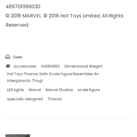
4897011186030
© 2018 MARVEL .© 2018 Hot Toys Limited. All Rights
Reserved.
Geek
accessories
AVENGERS
Dimensional Weight
Hot Toys Thanos Sixth Scale Figure Resembles An
Intergalactic Thug!
LED lights
Marvel
Marvel Studios
scale figure
specially designed
Thanos