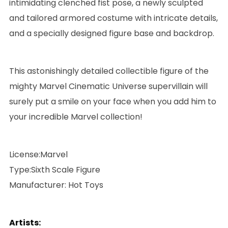
intimidating clenched fist pose, a newly sculpted
and tailored armored costume with intricate details,
and a specially designed figure base and backdrop.
This astonishingly detailed collectible figure of the
mighty Marvel Cinematic Universe supervillain will
surely put a smile on your face when you add him to
your incredible Marvel collection!
License:Marvel
Type:Sixth Scale Figure
Manufacturer: Hot Toys
Artists: