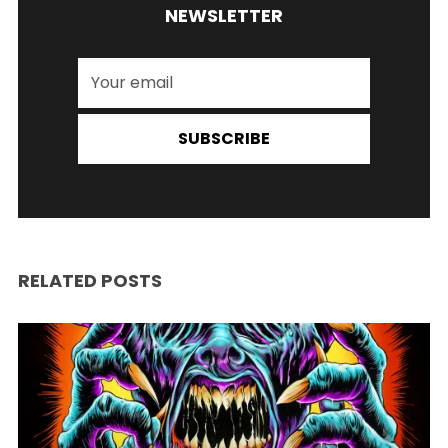
NEWSLETTER
SUBSCRIBE
RELATED POSTS