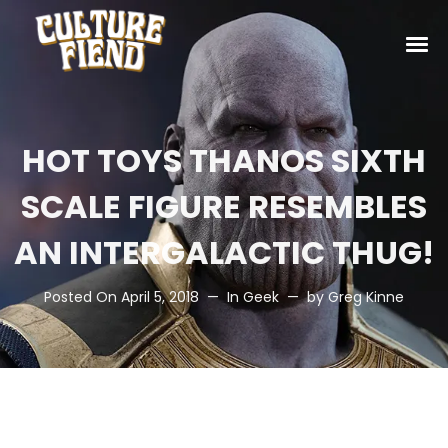
HOT TOYS THANOS SIXTH
SCALE FIGURE RESEMBLES
AN INTERGALACTIC THUG!
Posted On
April 5, 2018
In
Geek
by
Greg Kinne