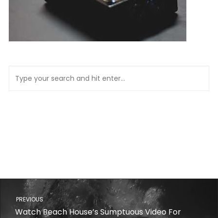
PREVIOUS
Watch Beach House’s Sumptuous Video For