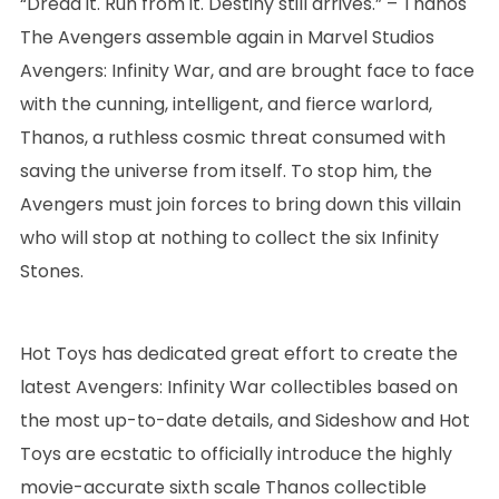
“Dread it. Run from it. Destiny still arrives.” – Thanos
The Avengers assemble again in Marvel Studios
Avengers: Infinity War, and are brought face to face
with the cunning, intelligent, and fierce warlord,
Thanos, a ruthless cosmic threat consumed with
saving the universe from itself. To stop him, the
Avengers must join forces to bring down this villain
who will stop at nothing to collect the six Infinity
Stones.
Hot Toys has dedicated great effort to create the
latest Avengers: Infinity War collectibles based on
the most up-to-date details, and Sideshow and Hot
Toys are ecstatic to officially introduce the highly
movie-accurate sixth scale Thanos collectible