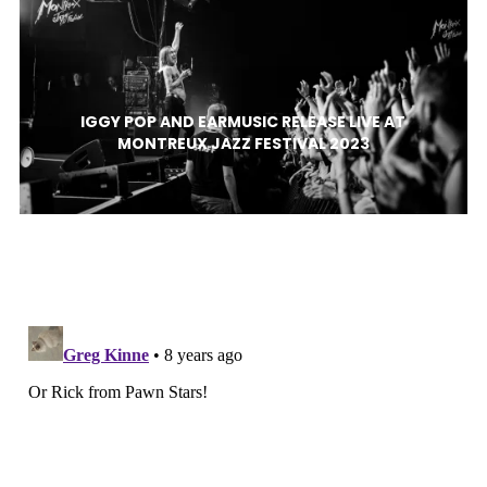
IGGY POP AND EARMUSIC RELEASE LIVE AT
MONTREUX JAZZ FESTIVAL 2023