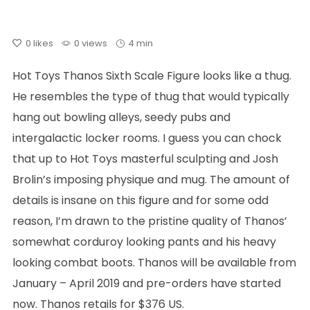
0
likes
0 views
4 min
Hot Toys Thanos Sixth Scale Figure looks like a thug.
He resembles the type of thug that would typically
hang out bowling alleys, seedy pubs and
intergalactic locker rooms. I guess you can chock
that up to Hot Toys masterful sculpting and Josh
Brolin’s imposing physique and mug. The amount of
details is insane on this figure and for some odd
reason, I’m drawn to the pristine quality of Thanos’
somewhat corduroy looking pants and his heavy
looking combat boots. Thanos will be available from
January – April 2019 and pre-orders have started
now. Thanos retails for $376 US.