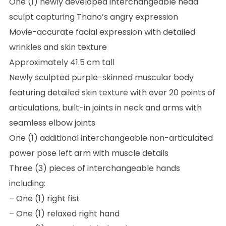
One (1) newly developed interchangeable head
sculpt capturing Thano’s angry expression
Movie-accurate facial expression with detailed
wrinkles and skin texture
Approximately 41.5 cm tall
Newly sculpted purple-skinned muscular body
featuring detailed skin texture with over 20 points of
articulations, built-in joints in neck and arms with
seamless elbow joints
One (1) additional interchangeable non-articulated
power pose left arm with muscle details
Three (3) pieces of interchangeable hands
including:
– One (1) right fist
– One (1) relaxed right hand