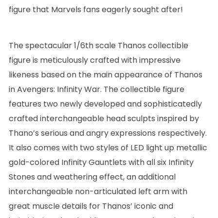
figure that Marvels fans eagerly sought after!
The spectacular 1/6th scale Thanos collectible
figure is meticulously crafted with impressive
likeness based on the main appearance of Thanos
in Avengers: Infinity War. The collectible figure
features two newly developed and sophisticatedly
crafted interchangeable head sculpts inspired by
Thano’s serious and angry expressions respectively.
It also comes with two styles of LED light up metallic
gold-colored Infinity Gauntlets with all six Infinity
Stones and weathering effect, an additional
interchangeable non-articulated left arm with
great muscle details for Thanos’ iconic and