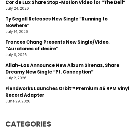
Cor de Lux Share Stop-Motion Video for “The Deli”
July 24, 2026
Ty Segall Releases New Single “Running to
Nowhere”
July 14, 2026
Frances Chang Presents New Single/Video,
“Auratones of desire”
July 9, 2026
Allah-Las Announce New Album Sirenas, Share
Dreamy New Single “Pt. Conception”
July 2, 2026
Fiendworks Launches Orbit™ Premium 45 RPM Vinyl
Record Adapter
June 29, 2026
CATEGORIES