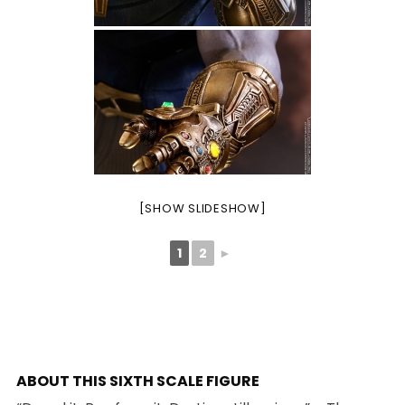
[SHOW SLIDESHOW]
1
2
►
ABOUT THIS SIXTH SCALE FIGURE