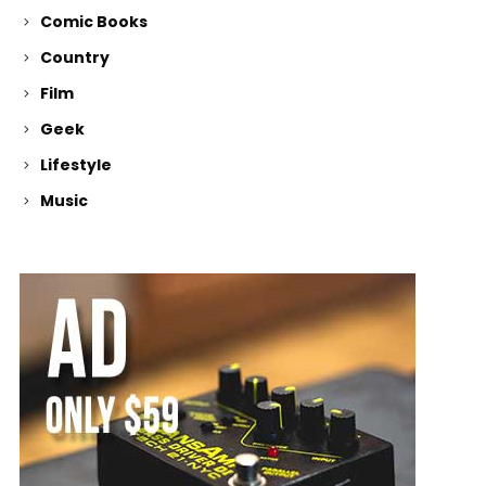
Comic Books
Country
Film
Geek
Lifestyle
Music