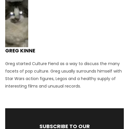
GREG KINNE
Greg started Culture Fiend as a way to discuss the many
facets of pop culture. Greg usually surrounds himself with
Star Wars action figures, Legos and a healthy supply of
interesting films and unusual records.
SUBSCRIBE TO OUR