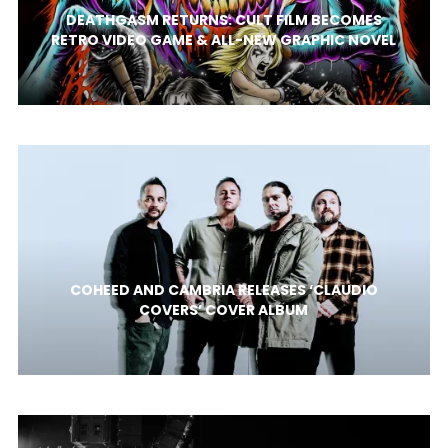
DEATHGASM RETURNS: CULT FILM BECOMES
RETRO VIDEO GAME & ALL-NEW GRAPHIC NOVEL
COHEED AND CAMBRIA RELEASES ‘CLAUDIO
COVERS’ COVER ALBUM