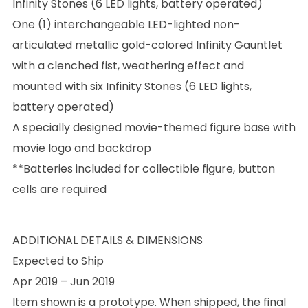
Infinity Stones (6 LED lights, battery operated)
One (1) interchangeable LED-lighted non-
articulated metallic gold-colored Infinity Gauntlet
with a clenched fist, weathering effect and
mounted with six Infinity Stones (6 LED lights,
battery operated)
A specially designed movie-themed figure base with
movie logo and backdrop
**Batteries included for collectible figure, button
cells are required
ADDITIONAL DETAILS & DIMENSIONS
Expected to Ship
Apr 2019 – Jun 2019
Item shown is a prototype. When shipped, the final