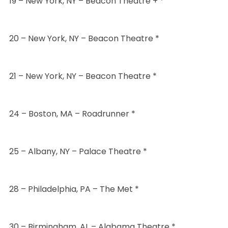
19 – New York, NY – Beacon Theatre + *
20 – New York, NY – Beacon Theatre *
21 – New York, NY – Beacon Theatre *
24 – Boston, MA – Roadrunner *
25 – Albany, NY – Palace Theatre *
28 – Philadelphia, PA – The Met *
30 – Birmingham, AL – Alabama Theatre *