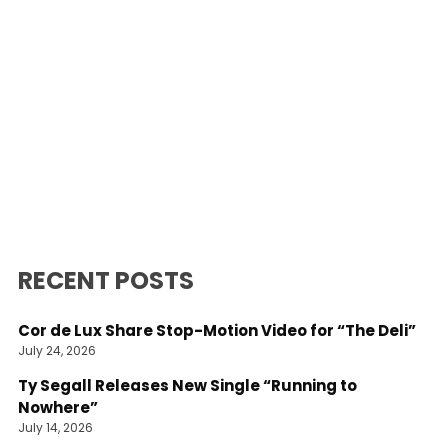
RECENT POSTS
Cor de Lux Share Stop-Motion Video for “The Deli”
July 24, 2026
Ty Segall Releases New Single “Running to
Nowhere”
July 14, 2026