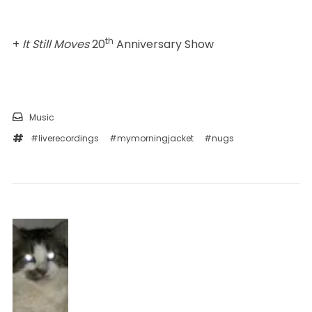
th
+
It Still Moves
20
Anniversary Show
Music
#liverecordings
#mymorningjacket
#nugs