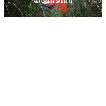
“AURATONES OF DESIRE”