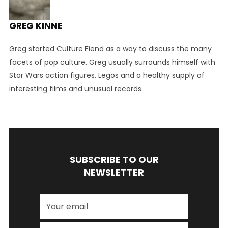
GREG KINNE
Greg started Culture Fiend as a way to discuss the many
facets of pop culture. Greg usually surrounds himself with
Star Wars action figures, Legos and a healthy supply of
interesting films and unusual records.
SUBSCRIBE TO OUR
NEWSLETTER