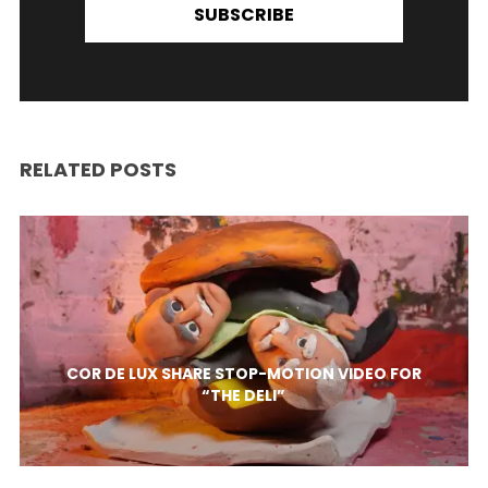
SUBSCRIBE
RELATED POSTS
COR DE LUX SHARE STOP-MOTION VIDEO FOR
“THE DELI”