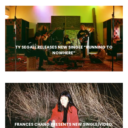
TY SEGALL RELEASES NEW SINGLE “RUNNING TO
NOWHERE”
FRANCES CHANG PRESENTS NEW SINGLE/VIDEO,