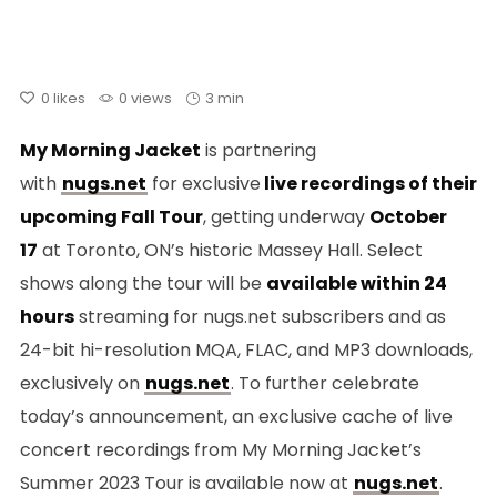
0
likes
0 views
3 min
My Morning Jacket
is partnering
with
nugs.net
for exclusive
live recordings of their
upcoming Fall Tour
, getting underway
October
17
at Toronto, ON’s historic Massey Hall. Select
shows along the tour will be
available within 24
hours
streaming for nugs.net subscribers and as
24-bit hi-resolution MQA, FLAC, and MP3 downloads,
exclusively on
nugs.net
. To further celebrate
today’s announcement, an exclusive cache of live
concert recordings from My Morning Jacket’s
Summer 2023 Tour is available now at
nugs.net
.