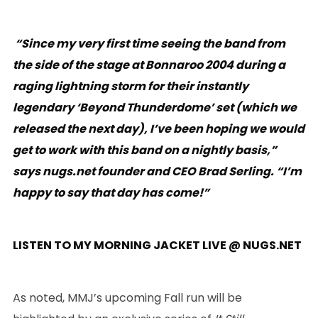
“Since my very first time seeing the band from
the side of the stage at Bonnaroo 2004 during a
raging lightning storm for their instantly
legendary ‘Beyond Thunderdome’ set (which we
released the next day), I’ve been hoping we would
get to work with this band on a nightly basis,”
says nugs.net founder and CEO Brad Serling. “I’m
happy to say that day has come!”
LISTEN
TO MY MORNING JACKET LIVE @ NUGS.NET
As noted, MMJ’s upcoming Fall run will be