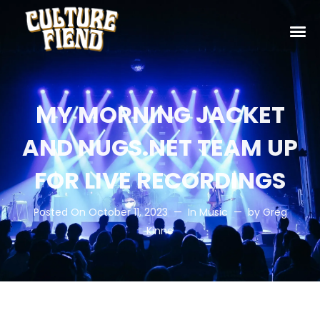
MY MORNING JACKET
AND NUGS.NET TEAM UP
FOR LIVE RECORDINGS
Posted On
October 11, 2023
In
Music
by
Greg
Kinne