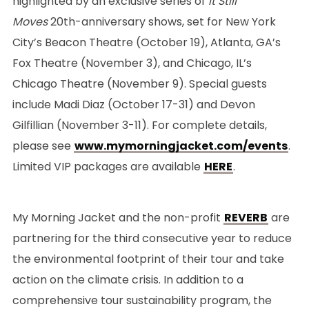
highlighted by an exclusive series of
It Still
Moves
20th-anniversary shows, set for New York
City’s Beacon Theatre (October 19), Atlanta, GA’s
Fox Theatre (November 3), and Chicago, IL’s
Chicago Theatre (November 9). Special guests
include Madi Diaz (October 17-31) and Devon
Gilfillian (November 3-11). For complete details,
please see
www.mymorningjacket.com/events
.
Limited VIP packages are available
HERE
.
My Morning Jacket and the non-profit
REVERB
are
partnering for the third consecutive year to reduce
the environmental footprint of their tour and take
action on the climate crisis. In addition to a
comprehensive tour sustainability program, the