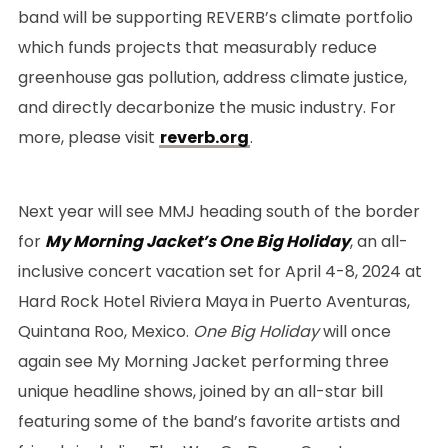
band will be supporting REVERB’s climate portfolio
which funds projects that measurably reduce
greenhouse gas pollution, address climate justice,
and directly decarbonize the music industry. For
more, please visit
reverb.org
.
Next year will see MMJ heading south of the border
for
My Morning Jacket’s One Big Holiday
, an all-
inclusive concert vacation set for April 4-8, 2024 at
Hard Rock Hotel Riviera Maya in Puerto Aventuras,
Quintana Roo, Mexico.
One Big Holiday
will once
again see My Morning Jacket performing three
unique headline shows, joined by an all-star bill
featuring some of the band’s favorite artists and