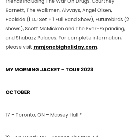
friends including The War On Drugs, Courtney
Barnett, The Walkmen, Alvvays, Angel Olsen,
Poolside (1 DJ Set + 1 Full Band Show), Futurebirds (2
shows), Scott McMicken and The Ever-Expanding,
and Shabazz Palaces. For complete information,
please visit
mmjonebigholiday.com
.
MY MORNING JACKET – TOUR 2023
OCTOBER
17 – Toronto, ON – Massey Hall *