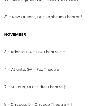
31 – New Orleans, LA – Orpheum Theater *
NOVEMBER
3 – Atlanta, GA – Fox Theatre + †
4 – Atlanta, GA – Fox Theatre †
7 – St. Louis, MO – Stifel Theatre †
9 – Chicago, IL – Chicago Theatre + †