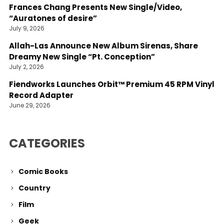
Frances Chang Presents New Single/Video,
“Auratones of desire”
July 9, 2026
Allah-Las Announce New Album Sirenas, Share
Dreamy New Single “Pt. Conception”
July 2, 2026
Fiendworks Launches Orbit™ Premium 45 RPM Vinyl
Record Adapter
June 29, 2026
CATEGORIES
Comic Books
Country
Film
Geek