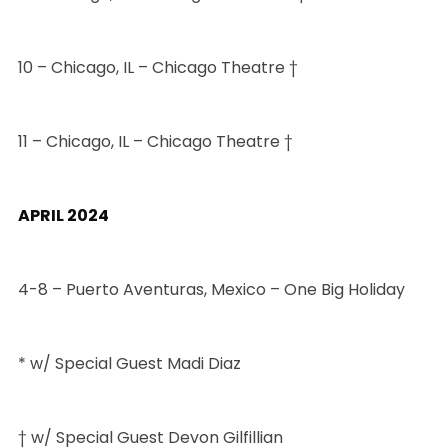
10 – Chicago, IL – Chicago Theatre †
11 – Chicago, IL – Chicago Theatre †
APRIL 2024
4-8 – Puerto Aventuras, Mexico – One Big Holiday
* w/ Special Guest Madi Diaz
† w/ Special Guest Devon Gilfillian