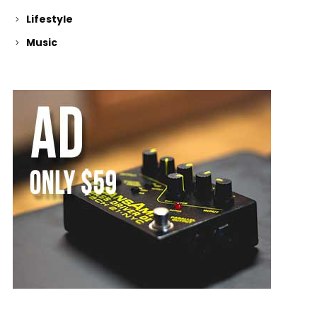
Lifestyle
Music