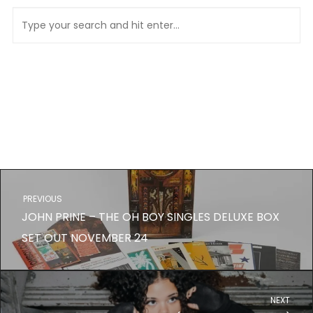
PREVIOUS
JOHN PRINE – THE OH BOY SINGLES DELUXE BOX
SET OUT NOVEMBER 24
NEXT