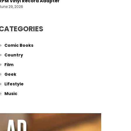
RPM Vinyl Record Adapter
June 29, 2026
CATEGORIES
Comic Books
Country
Film
Geek
Lifestyle
Music