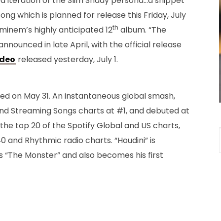
 iteration of the Slim Shady persona…a snippet
ong which is planned for release this Friday, July
th
minem’s highly anticipated 12
album. “The
ounced in late April, with the official release
ideo
released yesterday, July 1.
eased on May 31. An instantaneous global smash,
and Streaming Songs charts at #1, and debuted at
 the top 20 of the Spotify Global and US charts,
0 and Rhythmic radio charts. “Houdini” is
’s “The Monster” and also becomes his first