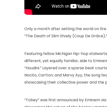
Only a month after setting the world on fire w
“The Death of Slim Shady (Coup De Grâce),” 
Featuring fellow Michigan hip-hop stalwart
different, yet equally familiar, side to Emi
“Houdini.” Layered over a sparse beat court
Nocito, Car!ton, and Marvy Ayy, the song featu
showcasing their collective power and the p
“Tobey” was first announced by Eminem via