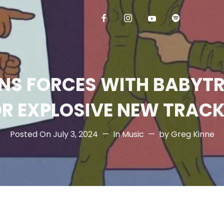
NS FORCES WITH BABYT
R EXPLOSIVE NEW TRACK
Posted On
July 3, 2024
In
Music
by
Greg Kinne