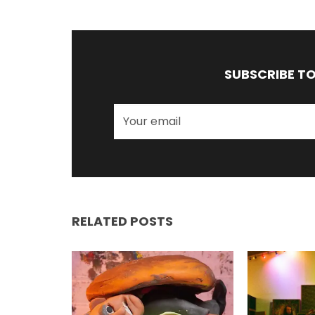
SUBSCRIBE T
RELATED POSTS