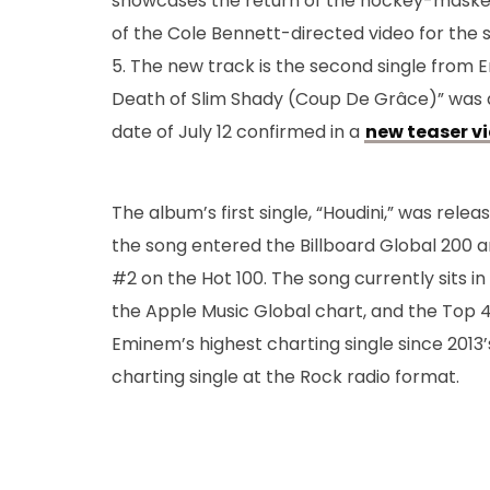
showcases the return of the hockey-masked
of the Cole Bennett-directed video for the s
5. The new track is the second single from E
Death of Slim Shady (Coup De Grâce)” was ann
date of July 12 confirmed in a
new teaser v
The album’s first single, “Houdini,” was rel
the song entered the Billboard Global 200 
#2 on the Hot 100. The song currently sits in
the Apple Music Global chart, and the Top 4
Eminem’s highest charting single since 2013
charting single at the Rock radio format.