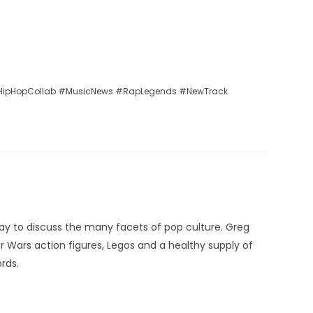
ipHopCollab #MusicNews #RapLegends #NewTrack
ay to discuss the many facets of pop culture. Greg
ar Wars action figures, Legos and a healthy supply of
rds.