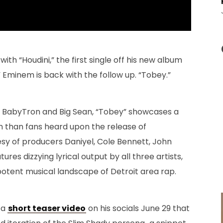
ith “Houdini,” the first single off his new album
Eminem is back with the follow up. “Tobey.”
s BabyTron and Big Sean, “Tobey” showcases a
nem than fans heard upon the release of
esy of producers Daniyel, Cole Bennett, John
res dizzying lyrical output by all three artists,
otent musical landscape of Detroit area rap.
 a
short teaser video
on his socials June 29 that