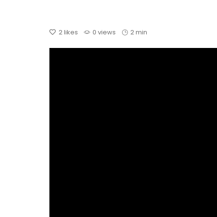
2
likes
0 views
2 min