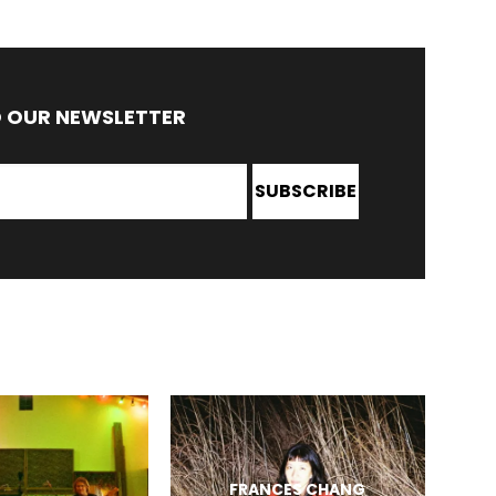
O OUR NEWSLETTER
SUBSCRIBE
FRANCES CHANG