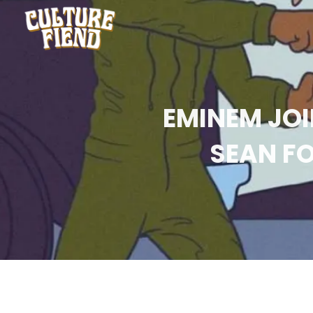
EMINEM JOI
SEAN FO