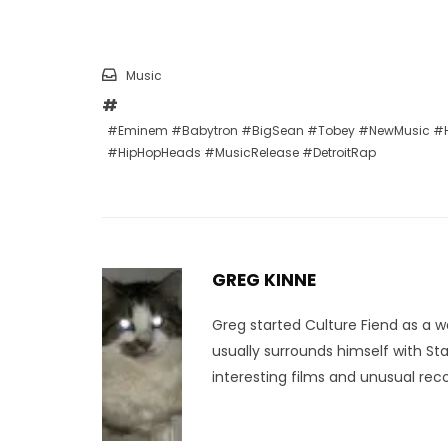
Music
#Eminem #Babytron #BigSean #Tobey #NewMusic #H
#HipHopHeads #MusicRelease #DetroitRap
GREG KINNE
Greg started Culture Fiend as a w
usually surrounds himself with St
interesting films and unusual reco