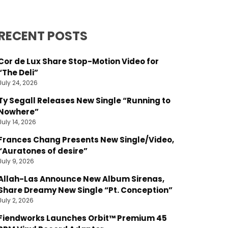
RECENT POSTS
Cor de Lux Share Stop-Motion Video for
“The Deli”
July 24, 2026
Ty Segall Releases New Single “Running to
Nowhere”
July 14, 2026
Frances Chang Presents New Single/Video,
“Auratones of desire”
July 9, 2026
Allah-Las Announce New Album Sirenas,
Share Dreamy New Single “Pt. Conception”
July 2, 2026
Fiendworks Launches Orbit™ Premium 45