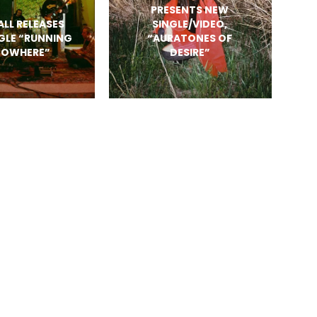
PRESENTS NEW
ALL RELEASES
SINGLE/VIDEO,
GLE “RUNNING
“AURATONES OF
NOWHERE”
DESIRE”