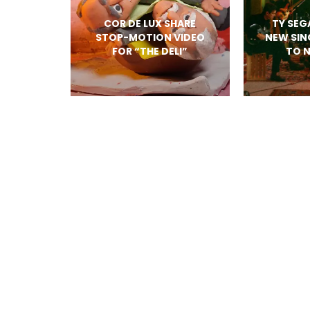
COR DE LUX SHARE
TY SEG
STOP-MOTION VIDEO
NEW SIN
FOR “THE DELI”
TO 