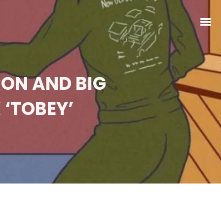
RON AND BIG
 ‘TOBEY’