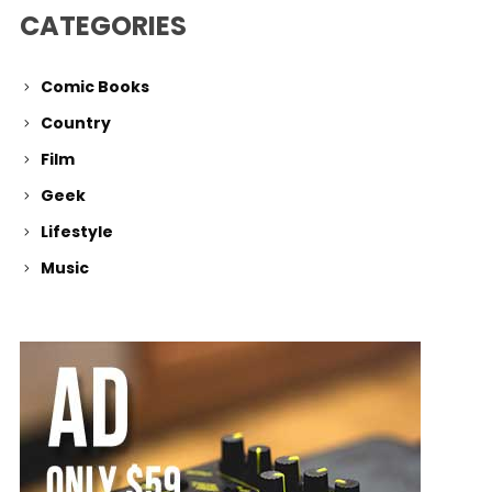
CATEGORIES
Comic Books
Country
Film
Geek
Lifestyle
Music