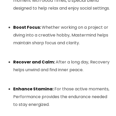
moment with Good Times, a special blend
designed to help relax and enjoy social settings.
Boost Focus:
Whether working on a project or
diving into a creative hobby, Mastermind helps
maintain sharp focus and clarity.
Recover and Calm:
After a long day, Recovery
helps unwind and find inner peace.
Enhance Stamina:
For those active moments,
Performance provides the endurance needed
to stay energized.