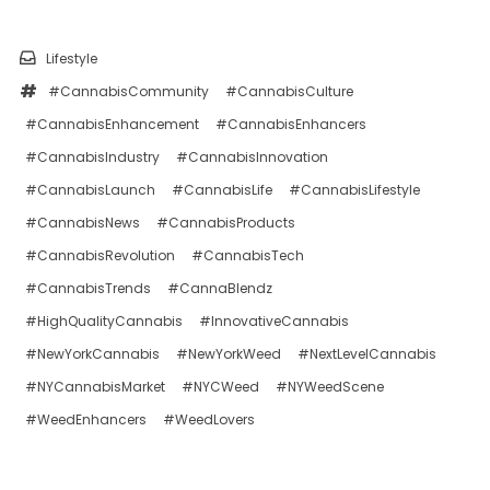
Lifestyle
#CannabisCommunity
#CannabisCulture
#CannabisEnhancement
#CannabisEnhancers
#CannabisIndustry
#CannabisInnovation
#CannabisLaunch
#CannabisLife
#CannabisLifestyle
#CannabisNews
#CannabisProducts
#CannabisRevolution
#CannabisTech
#CannabisTrends
#CannaBlendz
#HighQualityCannabis
#InnovativeCannabis
#NewYorkCannabis
#NewYorkWeed
#NextLevelCannabis
#NYCannabisMarket
#NYCWeed
#NYWeedScene
#WeedEnhancers
#WeedLovers