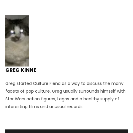
GREG KINNE
Greg started Culture Fiend as a way to discuss the many
facets of pop culture. Greg usually surrounds himself with
Star Wars action figures, Legos and a healthy supply of
interesting films and unusual records.