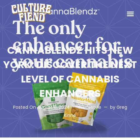
CANNABLENDZ HITS NEW
YORK: DISCOVER THE NEXT
LEVEL OF CANNABIS
ENHANCERS
Posted On
August 6, 2024
In
Lifestyle
by
Greg
Kinne