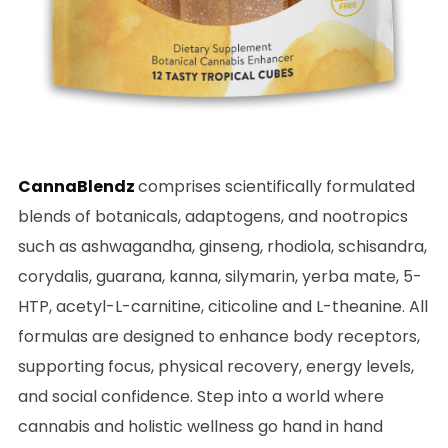
CannaBlendz
comprises scientifically formulated
blends of botanicals, adaptogens, and nootropics
such as ashwagandha, ginseng, rhodiola, schisandra,
corydalis, guarana, kanna, silymarin, yerba mate, 5-
HTP, acetyl-L-carnitine, citicoline and L-theanine. All
formulas are designed to enhance body receptors,
supporting focus, physical recovery, energy levels,
and social confidence. Step into a world where
cannabis and holistic wellness go hand in hand