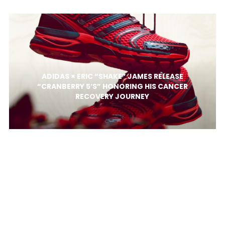
ADIDAS × ERIC “SHAKE” JAMES RELEASE
“CRANBERRY 5’S” HONORING HIS CANCER
RECOVERY JOURNEY