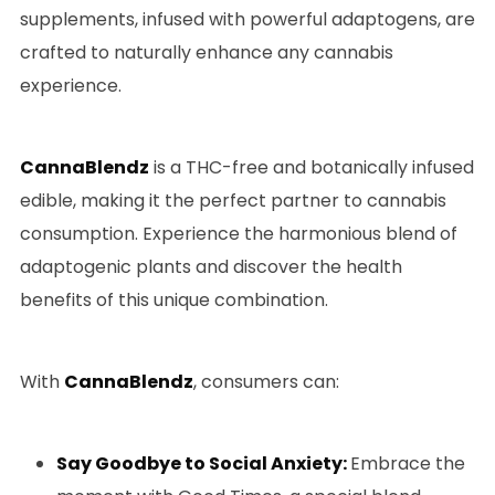
supplements, infused with powerful adaptogens, are
crafted to naturally enhance any cannabis
experience.
CannaBlendz
is a THC-free and botanically infused
edible, making it the perfect partner to cannabis
consumption. Experience the harmonious blend of
adaptogenic plants and discover the health
benefits of this unique combination.
With
CannaBlendz
, consumers can:
Say Goodbye to Social Anxiety:
Embrace the