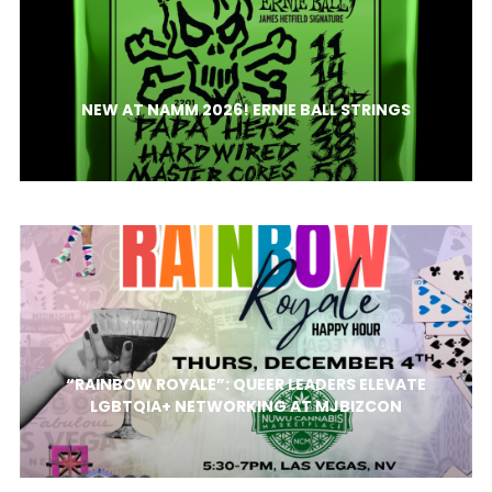
NEW AT NAMM 2026! ERNIE BALL STRINGS
“RAINBOW ROYALE”: QUEER LEADERS ELEVATE
LGBTQIA+ NETWORKING AT MJBIZCON