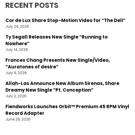
RECENT POSTS
Cor de Lux Share Stop-Motion Video for “The Deli”
July 24, 2026
Ty Segall Releases New Single “Running to
Nowhere”
July 14, 2026
Frances Chang Presents New Single/Video,
“Auratones of desire”
July 9, 2026
Allah-Las Announce New Album Sirenas, Share
Dreamy New Single “Pt. Conception”
July 2, 2026
Fiendworks Launches Orbit™ Premium 45 RPM Vinyl
Record Adapter
June 29, 2026