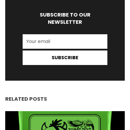
SUBSCRIBE TO OUR
NEWSLETTER
SUBSCRIBE
RELATED POSTS