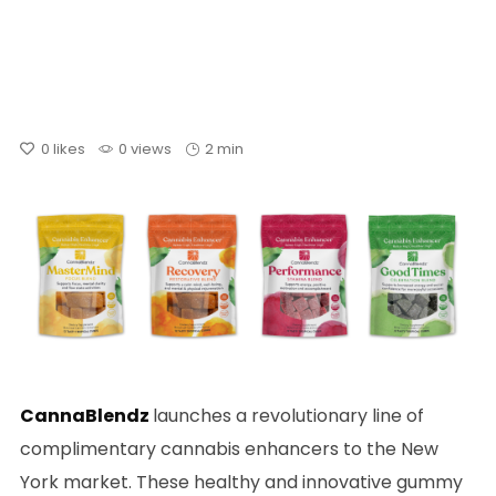
0
likes
0 views
2 min
CannaBlendz
launches a revolutionary line of
complimentary cannabis enhancers to the New
York market. These healthy and innovative gummy