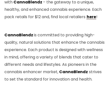
with
CannaBlendz
– the gateway to a unique,
healthy, and enhanced cannabis experience. Each
pack retails for $12 and, find local retailers
here
!
CannaBlendz
is committed to providing high-
quality, natural solutions that enhance the cannabis
experience. Each product is designed with wellness
in mind, offering a variety of blends that cater to
different needs and lifestyles. As pioneers in the
cannabis enhancer market,
CannaBlendz
strives
to set the standard for innovation and health.