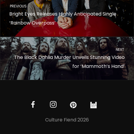
PREVIOUS
Bright Eyes Releases Highly Anticipated Single
‘Rainbow Overpass’
NEXT
The Black Dahlia Murder Unveils Stunning Video
for ‘Mammoth’s Hand’
Culture Fiend 2026