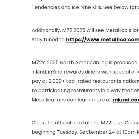
Tendencies and Ice Nine Kills. See below for 
Additionally, M72 2025 will see Metallica’s 
Stay tuned to
https://www.metallica.com
M72’s 2025 North American leg is produced
inKind. inKind rewards diners with special o
pay at 2,000+ top-rated restaurants nation
to participating restaurants in a way that e
Metallica fans can learn more at
inkind.c
Citi is the official card of the M72 tour. Ci
beginning Tuesday, September 24 at 10am l