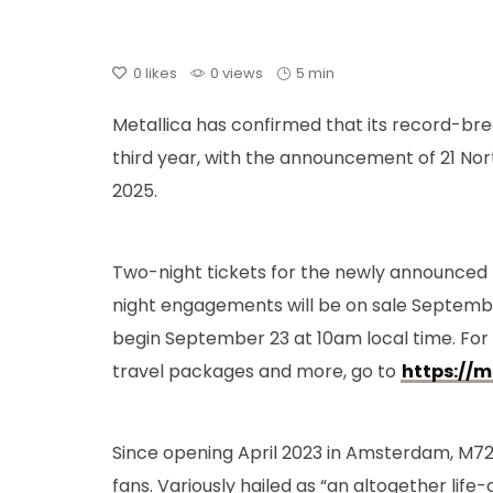
0
likes
0 views
5 min
Metallica has confirmed that its record-bre
third year, with the announcement of 21 No
2025.
Two-night tickets for the newly announced 
night engagements will be on sale Septembe
begin September 23 at 10am local time. For
travel packages and more, go to
https://m
Since opening April 2023 in Amsterdam, M72 
fans. Variously hailed as “an altogether life