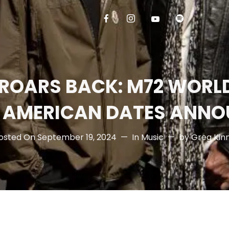
 ROARS BACK: M72 WORLD
 AMERICAN DATES ANNO
osted On
September 19, 2024
In
Music
by
Greg Kin