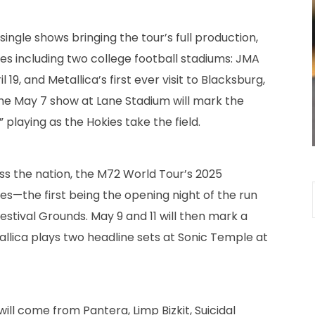
single shows bringing the tour’s full production,
es including two college football stadiums: JMA
19, and Metallica’s first ever visit to Blacksburg,
 The May 7 show at Lane Stadium will mark the
playing as the Hokies take the field.
oss the nation, the M72 World Tour’s 2025
ines—the first being the opening night of the run
estival Grounds. May 9 and 11 will then mark a
lica plays two headline sets at Sonic Temple at
ll come from Pantera, Limp Bizkit, Suicidal