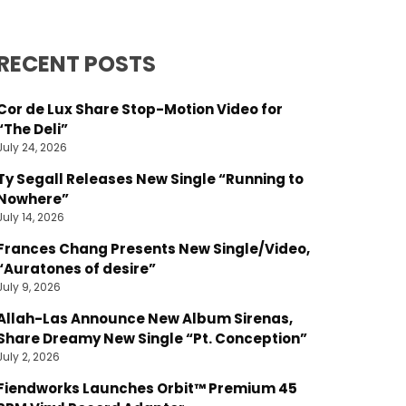
RECENT POSTS
Cor de Lux Share Stop-Motion Video for
“The Deli”
July 24, 2026
Ty Segall Releases New Single “Running to
Nowhere”
July 14, 2026
Frances Chang Presents New Single/Video,
“Auratones of desire”
July 9, 2026
Allah-Las Announce New Album Sirenas,
Share Dreamy New Single “Pt. Conception”
July 2, 2026
Fiendworks Launches Orbit™ Premium 45