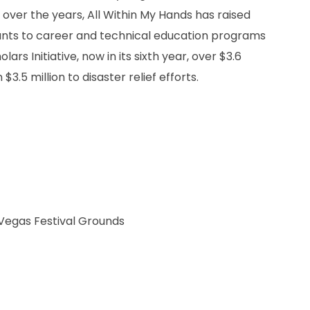
ver the years, All Within My Hands has raised
 grants to career and technical education programs
rs Initiative, now in its sixth year, over $3.6
3.5 million to disaster relief efforts.
 Vegas Festival Grounds