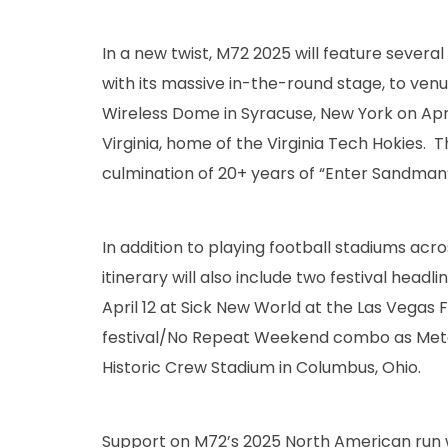
In a new twist, M72 2025 will feature several 
with its massive in-the-round stage, to venu
Wireless Dome in Syracuse, New York on April 
Virginia, home of the Virginia Tech Hokies.
culmination of 20+ years of “Enter Sandman” 
In addition to playing football stadiums acr
itinerary will also include two festival headl
April 12 at Sick New World at the Las Vegas F
festival/No Repeat Weekend combo as Metal
Historic Crew Stadium in Columbus, Ohio.
Support on M72’s 2025 North American run wi