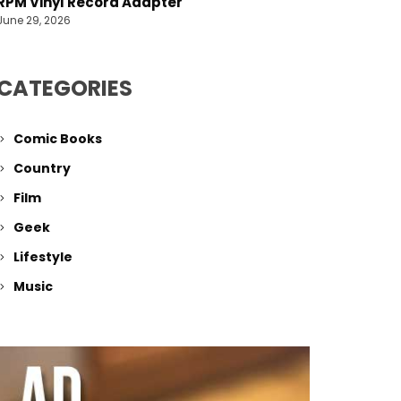
RPM Vinyl Record Adapter
June 29, 2026
CATEGORIES
Comic Books
Country
Film
Geek
Lifestyle
Music