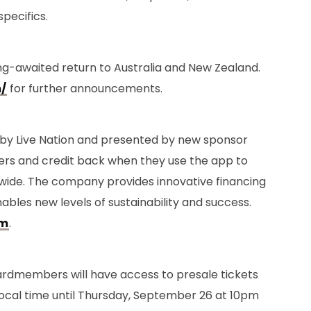
specifics.
long-awaited return to Australia and New Zealand.
/
for further announcements.
 by Live Nation and presented by new sponsor
ffers and credit back when they use the app to
wide. The company provides innovative financing
nables new levels of sustainability and success.
om
.
ti cardmembers will have access to presale tickets
ocal time until Thursday, September 26 at 10pm