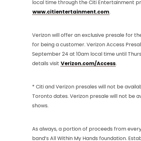
local time through the Citi Entertainment p
www.citientertainment.com
.
Verizon will offer an exclusive presale for t
for being a customer. Verizon Access Presale
September 24 at 10am local time until Thur
details visit
Verizon.com/Access
.
* Citi and Verizon presales will not be avail
Toronto dates. Verizon presale will not be a
shows.
As always, a portion of proceeds from every t
band’s All Within My Hands foundation. Estab