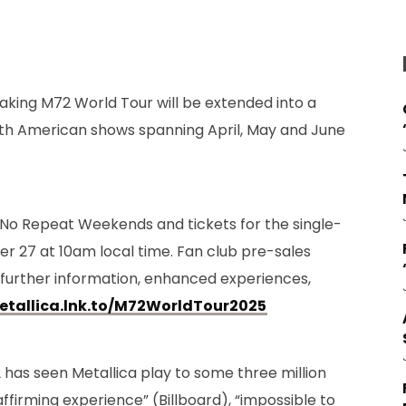
aking M72 World Tour will be extended into a
rth American shows spanning April, May and June
No Repeat Weekends and tickets for the single-
r 27 at 10am local time. Fan club pre-sales
 further information, enhanced experiences,
etallica.lnk.to/M72WorldTour2025
has seen Metallica play to some three million
-affirming experience” (Billboard), “impossible to