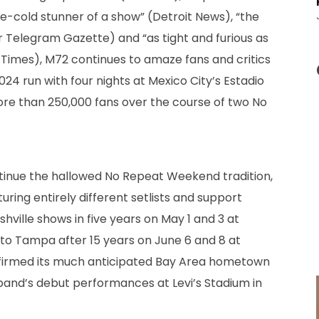
one-cold stunner of a show” (Detroit News), “the
Telegram Gazette) and “as tight and furious as
 Times), M72 continues to amaze fans and critics
2024 run with four nights at Mexico City’s Estadio
ore than 250,000 fans over the course of two No
ntinue the hallowed No Repeat Weekend tradition,
ring entirely different setlists and support
ashville shows in five years on May 1 and 3 at
n to Tampa after 15 years on June 6 and 8 at
irmed its much anticipated Bay Area hometown
 band’s debut performances at Levi’s Stadium in