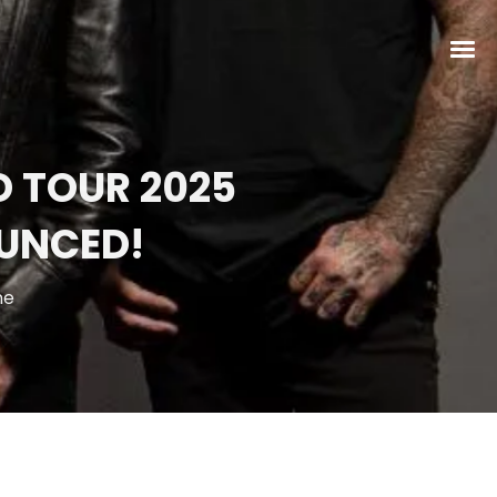
 TOUR 2025
UNCED!
ne