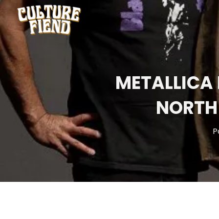
METALLICA
NORTH
P