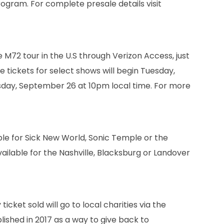
rogram. For complete presale details visit
he M72 tour in the U.S through Verizon Access, just
 tickets for select shows will begin Tuesday,
sday, September 26 at 10pm local time. For more
able for Sick New World, Sonic Temple or the
vailable for the Nashville, Blacksburg or Landover
icket sold will go to local charities via the
lished in 2017 as a way to give back to