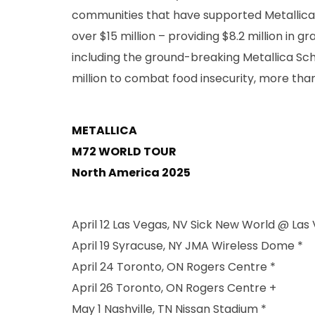
communities that have supported Metallica o
over $15 million – providing $8.2 million in
including the ground-breaking Metallica Schola
million to combat food insecurity, more than $
METALLICA
M72 WORLD TOUR
North America 2025
April 12 Las Vegas, NV Sick New World @ Las
April 19 Syracuse, NY JMA Wireless Dome *
April 24 Toronto, ON Rogers Centre *
April 26 Toronto, ON Rogers Centre +
May 1 Nashville, TN Nissan Stadium *