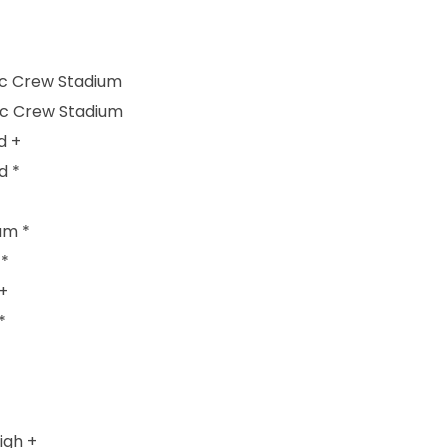
ic Crew Stadium
ic Crew Stadium
d +
d *
um *
 *
+
*
igh +