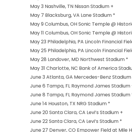
May 3 Nashville, TN Nissan Stadium +
May 7 Blacksburg, VA Lane Stadium *
May 9 Columbus, OH Sonic Temple @ Histor
May 11 Columbus, OH Sonic Temple @ Histor
May 23 Philadelphia, PA Lincoln Financial Fiel
May 25 Philadelphia, PA Lincoln Financial Fiel
May 28 Landover, MD Northwest Stadium *
May 31 Charlotte, NC Bank of America Stadi
June 3 Atlanta, GA Mercedes-Benz Stadium
June 6 Tampa, FL Raymond James Stadium 
June 8 Tampa, FL Raymond James Stadium 
June 14 Houston, TX NRG Stadium *
June 20 Santa Clara, CA Levi’s Stadium +
June 22 Santa Clara, CA Levi’s Stadium *
June 27 Denver, CO Empower Field at Mile H