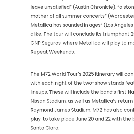
leave unsatisfied” (Austin Chronicle), “a st
mother of all summer concerts” (Worcester 
Metallica has sounded in ages” (Los Angeles
alike. The tour will conclude its triumphant 
GNP Seguros, where Metallica will play to m
Repeat Weekends.
The M72 World Tour’s 2025 itinerary will co
with each night of the two-show stands featu
lineups. These will include the band’s first N
Nissan Stadium, as well as Metallica’s retur
Raymond James Stadium. M72 has also conf
play, to take place June 20 and 22 with the
Santa Clara.