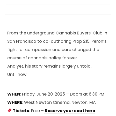
From the underground Cannabis Buyers’ Club in
San Francisco to co-authoring Prop 215, Peron’s
fight for compassion and care changed the
course of cannabis policy forever.
And yet, his story remains largely untold.
Until now.
WHEN:
Friday, June 20, 2025 – Doors at 6:30 PM
WHERE:
West Newton Cinema, Newton, MA
Tickets:
Free –
Reserve your seat here