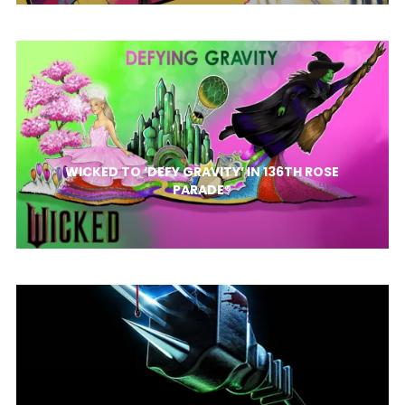
WICKED TO ‘DEFY GRAVITY’ IN 136TH ROSE
PARADE®