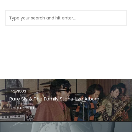
PREVIOUS
Rare Sly & The Family Stone Live Album
Unearthed