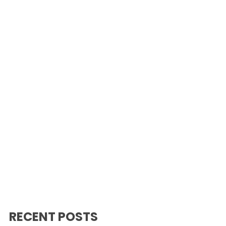
RECENT POSTS