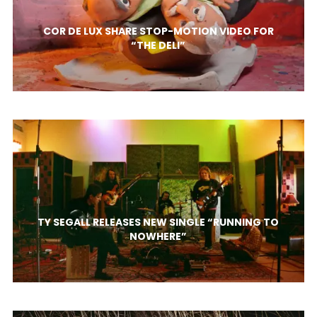
COR DE LUX SHARE STOP-MOTION VIDEO FOR
“THE DELI”
TY SEGALL RELEASES NEW SINGLE “RUNNING TO
NOWHERE”