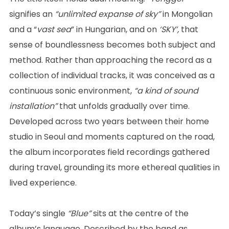
signifies an
“unlimited expanse of sky”
in Mongolian
and a “
vast sea
” in Hungarian, and on
‘SKY’,
that
sense of boundlessness becomes both subject and
method. Rather than approaching the record as a
collection of individual tracks, it was conceived as a
continuous sonic environment,
“a kind of sound
installation”
that unfolds gradually over time.
Developed across two years between their home
studio in Seoul and moments captured on the road,
the album incorporates field recordings gathered
during travel, grounding its more ethereal qualities in
lived experience.
Today’s single
“Blue”
sits at the centre of the
album’s language. Described by the band as