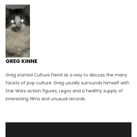
GREG KINNE
Greg started Culture Fiend as a way to discuss the many
facets of pop culture. Greg usually surrounds himself with
Star Wars action figures, Legos and a healthy supply of
interesting films and unusual records.