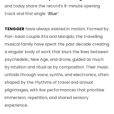
and today share the record’s 9-minute opening
track and first single
“
Blue
”
.
TENGGER
have always existed in motion. Formed by
Pan-Asian couple Itta and Marqido, the travelling
musical family have spent the past decade creating
a singular body of work that blurs the lines between
psychedelic, New Age, and drone, guided as much
by intuition and ritual as by composition. Their music
unfolds through voice, synths, and electronics, often
shaped by the rhythms of travel and annual
pilgrimages, with live performances that prioritise
immersion, repetition, and shared sensory
experience.