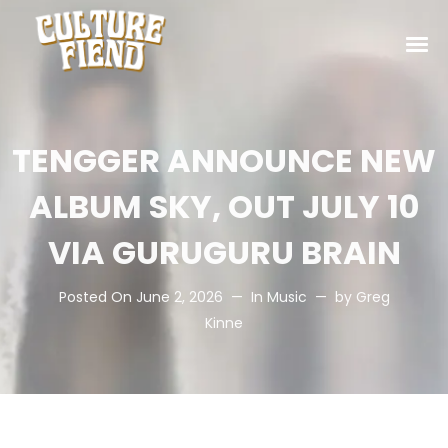
TENGGER ANNOUNCE NEW
ALBUM SKY, OUT JULY 10
VIA GURUGURU BRAIN
Posted On
June 2, 2026
In
Music
by
Greg
Kinne