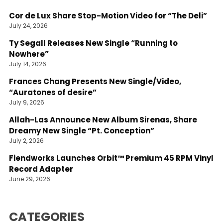
Cor de Lux Share Stop-Motion Video for “The Deli”
July 24, 2026
Ty Segall Releases New Single “Running to
Nowhere”
July 14, 2026
Frances Chang Presents New Single/Video,
“Auratones of desire”
July 9, 2026
Allah-Las Announce New Album Sirenas, Share
Dreamy New Single “Pt. Conception”
July 2, 2026
Fiendworks Launches Orbit™ Premium 45 RPM Vinyl
Record Adapter
June 29, 2026
CATEGORIES