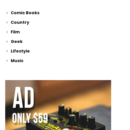
Comic Books
Country
Film
Geek
Lifestyle
Music