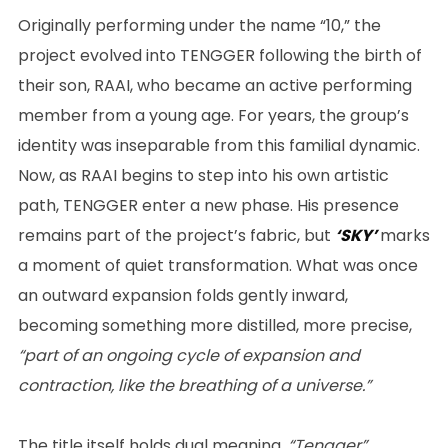
Originally performing under the name “10,” the
project evolved into TENGGER following the birth of
their son, RAAI, who became an active performing
member from a young age. For years, the group’s
identity was inseparable from this familial dynamic.
Now, as RAAI begins to step into his own artistic
path, TENGGER enter a new phase. His presence
remains part of the project’s fabric, but
‘SKY’
marks
a moment of quiet transformation. What was once
an outward expansion folds gently inward,
becoming something more distilled, more precise,
“part of an ongoing cycle of expansion and
contraction, like the breathing of a universe.”
The title itself holds dual meaning.
“Tengger”