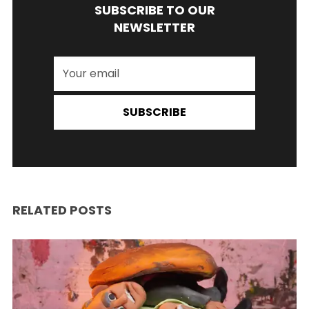
SUBSCRIBE TO OUR
NEWSLETTER
SUBSCRIBE
RELATED POSTS