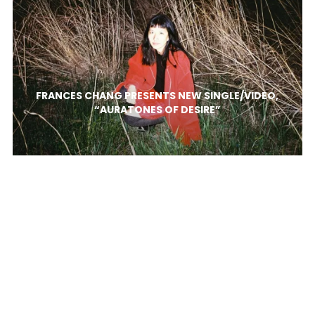
FRANCES CHANG PRESENTS NEW SINGLE/VIDEO,
“AURATONES OF DESIRE”