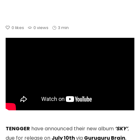
0
likes
0 views
3 min
TENGGER
have announced their new album
‘SKY’
,
due for release on
July 10th
via
Guruguru Brain
,