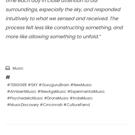
time each day in close attention to our
surroundings, especially the sky, and responded
intuitively to what we sensed and received. The
process felt less like constructing something, and
more like allowing something to unfold.”
Music
#TENGGER #SKY #GuruguruBrain #NewMusic
#AmbientMusic #NewAgeMusic #ExperimentalMusic
#PsychedelicMusic #DroneMusic #IndieMusic
#MusicDiscovery #Cincinnati #CultureFiend