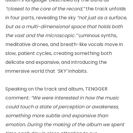
“closest to the core of the record,”
the track unfolds
in four parts, revealing the sky
“not just as a surface,
but as a multi-dimensional space that holds both
the vast and the microscopic.”
Luminous synths,
meditative drones, and breath-like vocals move in
slow, patient cycles, creating something both
delicate and expansive, and introducing the
immersive world that
‘SKY’
inhabits.
Speaking on the track and album, TENGGER
comment:
“We were interested in how the music
could touch a state of perception or awakeness,
something more subtle and expansive than
emotion. During the making of the album we spent