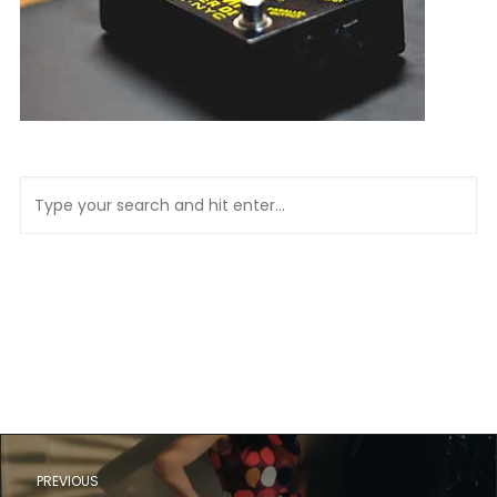
PREVIOUS