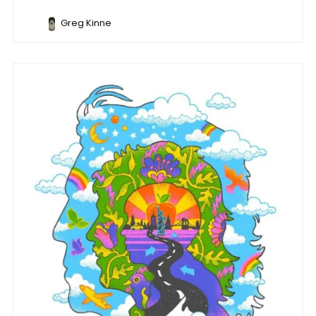
Greg Kinne
Music