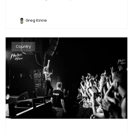
Greg Kinne
Country