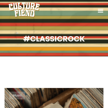
#CLASSICROCK
Music