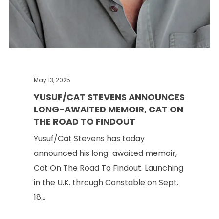
May 13, 2025
YUSUF/CAT STEVENS ANNOUNCES
LONG-AWAITED MEMOIR, CAT ON
THE ROAD TO FINDOUT
Yusuf/Cat Stevens has today
announced his long-awaited memoir,
Cat On The Road To Findout. Launching
in the U.K. through Constable on Sept.
18...