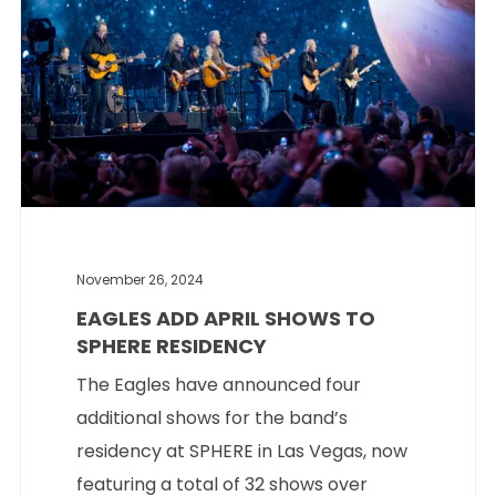
November 26, 2024
EAGLES ADD APRIL SHOWS TO
SPHERE RESIDENCY
The Eagles have announced four
additional shows for the band’s
residency at SPHERE in Las Vegas, now
featuring a total of 32 shows over