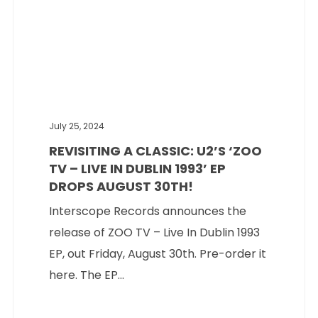
July 25, 2024
REVISITING A CLASSIC: U2’S ‘ZOO
TV – LIVE IN DUBLIN 1993’ EP
DROPS AUGUST 30TH!
Interscope Records announces the
release of ZOO TV – Live In Dublin 1993
EP, out Friday, August 30th. Pre-order it
here. The EP...