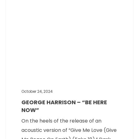
Music
October 24, 2024
GEORGE HARRISON – “BE HERE
NOW”
On the heels of the release of an
acoustic version of “Give Me Love (Give