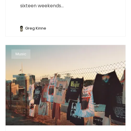
sixteen weekends...
Greg Kinne
Music