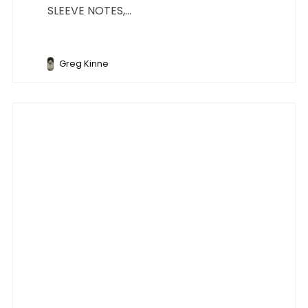
SLEEVE NOTES,...
Greg Kinne
Music