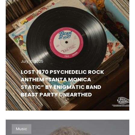
July 16, 2025
LOST 1970 PSYCHEDELIC ROCK
ANTHEM “SANTA MONICA
STATIC” BY ENIGMATIC BAND
BEAST PARTY UNEARTHED
Music