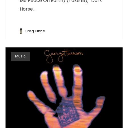
Me Peace On Earth) (Take 18),” Dark
Horse...
Greg Kinne
Music