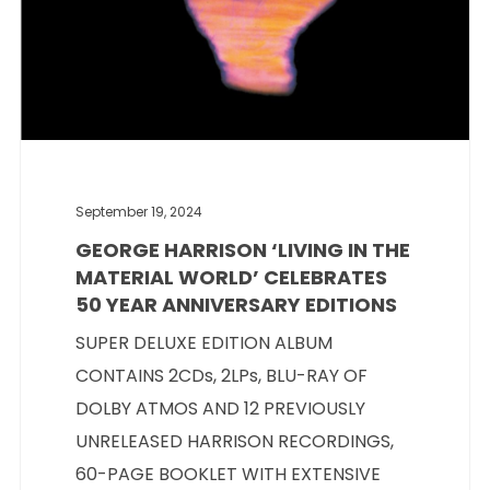
September 19, 2024
GEORGE HARRISON ‘LIVING IN THE
MATERIAL WORLD’ CELEBRATES
50 YEAR ANNIVERSARY EDITIONS
SUPER DELUXE EDITION ALBUM
CONTAINS 2CDs, 2LPs, BLU-RAY OF
DOLBY ATMOS AND 12 PREVIOUSLY
UNRELEASED HARRISON RECORDINGS,
60-PAGE BOOKLET WITH EXTENSIVE