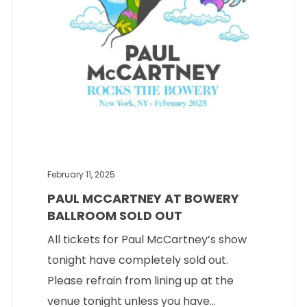
February 11, 2025
PAUL MCCARTNEY AT BOWERY
BALLROOM SOLD OUT
All tickets for Paul McCartney’s show
tonight have completely sold out.
Please refrain from lining up at the
venue tonight unless you have...