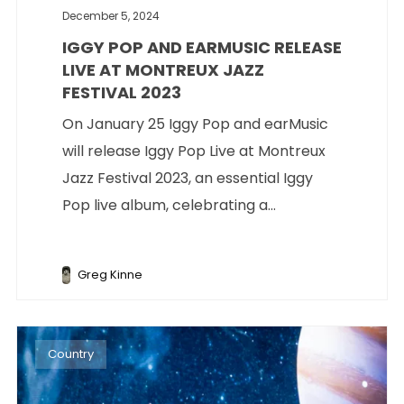
December 5, 2024
IGGY POP AND EARMUSIC RELEASE
LIVE AT MONTREUX JAZZ
FESTIVAL 2023
On January 25 Iggy Pop and earMusic
will release Iggy Pop Live at Montreux
Jazz Festival 2023, an essential Iggy
Pop live album, celebrating a...
Greg Kinne
Country