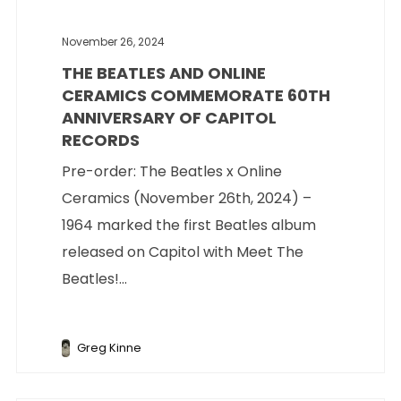
November 26, 2024
THE BEATLES AND ONLINE
CERAMICS COMMEMORATE 60TH
ANNIVERSARY OF CAPITOL
RECORDS
Pre-order: The Beatles x Online
Ceramics (November 26th, 2024) –
1964 marked the first Beatles album
released on Capitol with Meet The
Beatles!...
Greg Kinne