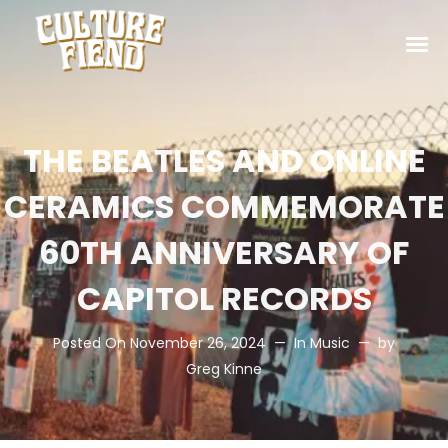
THE BEATLES AND ONLINE
CERAMICS COMMEMORATE
60TH ANNIVERSARY OF
CAPITOL RECORDS
Posted On
November 26, 2024
In
Music
by
Greg Kinne