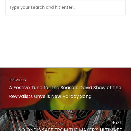
PREVIOUS
A Festive Tune for the Season: David Shaw of The
Revivalists Unveils New Holiday Song
NEXT
NO ONE IS SAFE FROM THE MAKER’S ULTIMATE