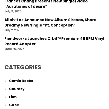
Frances Chang Presents New Single/Video,
“Auratones of desire”
July 9, 2026
Allah-Las Announce New Album Sirenas, Share
Dreamy New Single “Pt. Conception”
July 2, 2026
Fiendworks Launches Orbit™ Premium 45 RPM Vinyl
Record Adapter
June 29, 2026
CATEGORIES
Comic Books
Country
Film
Geek