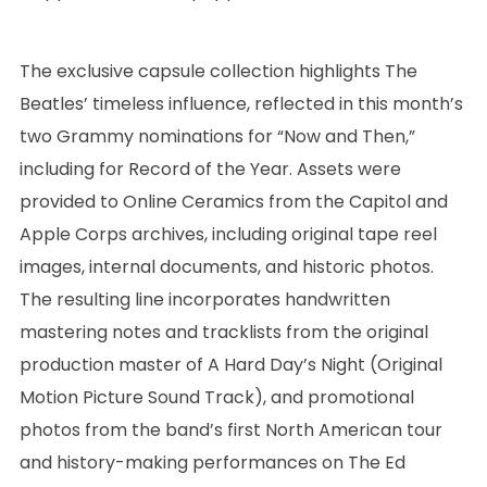
The exclusive capsule collection highlights The
Beatles’ timeless influence, reflected in this month’s
two Grammy nominations for “Now and Then,”
including for Record of the Year. Assets were
provided to Online Ceramics from the Capitol and
Apple Corps archives, including original tape reel
images, internal documents, and historic photos.
The resulting line incorporates handwritten
mastering notes and tracklists from the original
production master of A Hard Day’s Night (Original
Motion Picture Sound Track), and promotional
photos from the band’s first North American tour
and history-making performances on The Ed