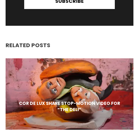
SUBSCRIBE
RELATED POSTS
COR DE LUX SHARE STOP-MOTION VIDEO FOR
“THE DELI”