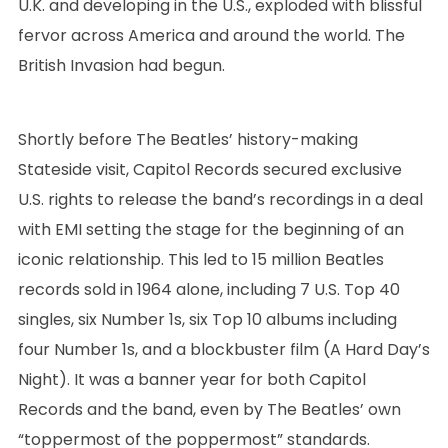
U.K. and developing in the U.S., exploded with blissful
fervor across America and around the world. The
British Invasion had begun.
Shortly before The Beatles’ history-making
Stateside visit, Capitol Records secured exclusive
U.S. rights to release the band’s recordings in a deal
with EMI setting the stage for the beginning of an
iconic relationship. This led to 15 million Beatles
records sold in 1964 alone, including 7 U.S. Top 40
singles, six Number 1s, six Top 10 albums including
four Number 1s, and a blockbuster film (A Hard Day’s
Night). It was a banner year for both Capitol
Records and the band, even by The Beatles’ own
“toppermost of the poppermost” standards.