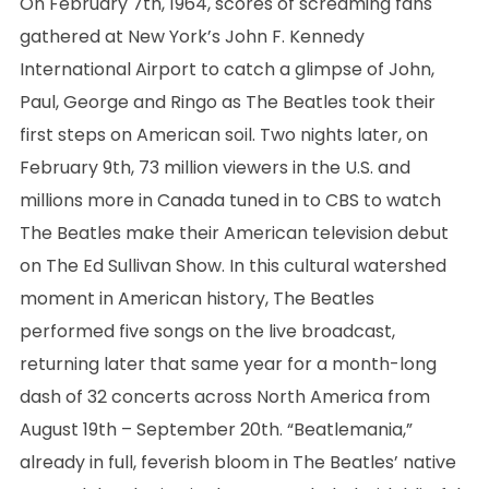
On February 7th, 1964, scores of screaming fans
gathered at New York’s John F. Kennedy
International Airport to catch a glimpse of John,
Paul, George and Ringo as The Beatles took their
first steps on American soil. Two nights later, on
February 9th, 73 million viewers in the U.S. and
millions more in Canada tuned in to CBS to watch
The Beatles make their American television debut
on The Ed Sullivan Show. In this cultural watershed
moment in American history, The Beatles
performed five songs on the live broadcast,
returning later that same year for a month-long
dash of 32 concerts across North America from
August 19th – September 20th. “Beatlemania,”
already in full, feverish bloom in The Beatles’ native