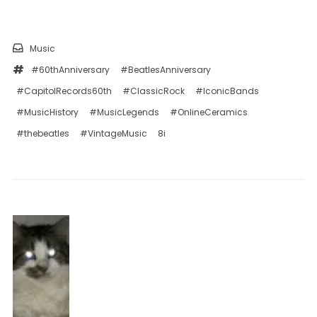
Music
#60thAnniversary
#BeatlesAnniversary
#CapitolRecords60th
#ClassicRock
#IconicBands
#MusicHistory
#MusicLegends
#OnlineCeramics
#thebeatles
#VintageMusic
8i