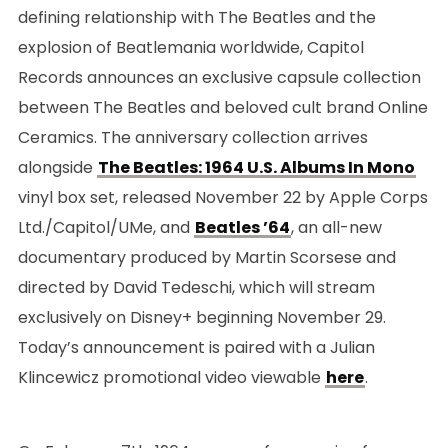
defining relationship with The Beatles and the
explosion of Beatlemania worldwide, Capitol
Records announces an exclusive capsule collection
between The Beatles and beloved cult brand Online
Ceramics. The anniversary collection arrives
alongside
The Beatles: 1964 U.S. Albums In Mono
vinyl box set, released November 22 by Apple Corps
Ltd./Capitol/UMe, and
Beatles ’64
, an all-new
documentary produced by Martin Scorsese and
directed by David Tedeschi, which will stream
exclusively on Disney+ beginning November 29.
Today’s announcement is paired with a Julian
Klincewicz promotional video viewable
here
.