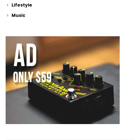
Lifestyle
Music