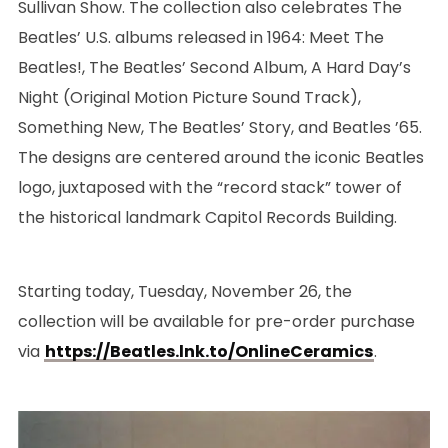
Sullivan Show. The collection also celebrates The
Beatles’ U.S. albums released in 1964: Meet The
Beatles!, The Beatles’ Second Album, A Hard Day’s
Night (Original Motion Picture Sound Track),
Something New, The Beatles’ Story, and Beatles ’65.
The designs are centered around the iconic Beatles
logo, juxtaposed with the “record stack” tower of
the historical landmark Capitol Records Building.
Starting today, Tuesday, November 26, the
collection will be available for pre-order purchase
via
https://Beatles.lnk.to/OnlineCeramics
.