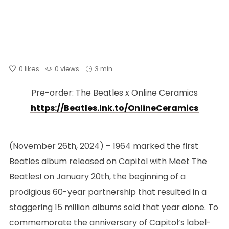
0
likes
0 views
3 min
Pre-order: The Beatles x Online Ceramics
https://Beatles.lnk.to/OnlineCeramics
(November 26th, 2024) – 1964 marked the first
Beatles album released on Capitol with Meet The
Beatles! on January 20th, the beginning of a
prodigious 60-year partnership that resulted in a
staggering 15 million albums sold that year alone. To
commemorate the anniversary of Capitol’s label-