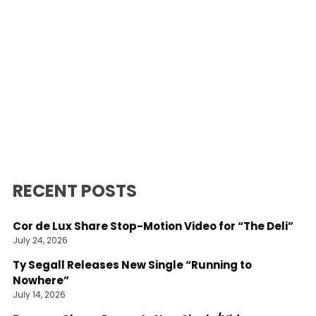
RECENT POSTS
Cor de Lux Share Stop-Motion Video for “The Deli”
July 24, 2026
Ty Segall Releases New Single “Running to
Nowhere”
July 14, 2026