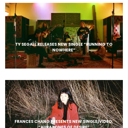
TY SEGALL RELEASES NEW SINGLE “RUNNING TO
NOWHERE”
FRANCES CHANG PRESENTS NEW SINGLE/VIDEO,
“AURATONES OF DESIRE”