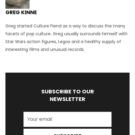
GREG KINNE
Greg started Culture Fiend as a way to discuss the many
facets of pop culture. Greg usually surrounds himself with
Star Wars action figures, Legos and a healthy supply of
interesting films and unusual records.
SUBSCRIBE TO OUR
NEWSLETTER