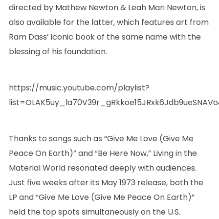
directed by Mathew Newton & Leah Mari Newton, is
also available for the latter, which features art from
Ram Dass’ iconic book of the same name with the
blessing of his foundation.
https://music.youtube.com/playlist?
list=OLAK5uy_la70V39r_gRkkoe15JRxk6Jdb9ueSNAVo
Thanks to songs such as “Give Me Love (Give Me
Peace On Earth)” and “Be Here Now,” Living in the
Material World resonated deeply with audiences.
Just five weeks after its May 1973 release, both the
LP and “Give Me Love (Give Me Peace On Earth)”
held the top spots simultaneously on the U.S.