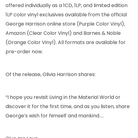
offered individually as a 1CD, 1LP, and limited edition
1LP color vinyl exclusives available from the official
George Harrison online store (Purple Color Vinyl),
Amazon (Clear Color Vinyl) and Barnes & Noble
(Orange Color Vinyl). All formats are available for
pre-order now.
Of the release, Olivia Harrison shares:
“I hope you revisit Living in the Material World or
discover it for the first time, and as you listen, share
George’s wish for himself and mankind…..