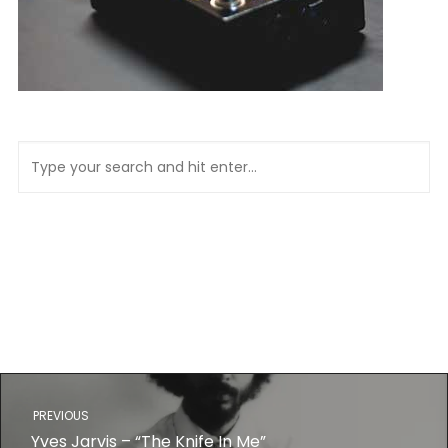
PREVIOUS
Yves Jarvis – “The Knife In Me”