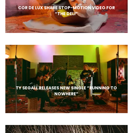
COR DE LUX SHARE STOP-MOTION VIDEO FOR
“THE DELI”
TY SEGALL RELEASES NEW SINGLE “RUNNING TO
NOWHERE”