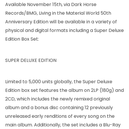
Available November 15th, via Dark Horse
Records/BMG, Living in the Material World 50th
Anniversary Edition will be available in a variety of
physical and digital formats including a Super Deluxe
Edition Box Set:
SUPER DELUXE EDITION
Limited to 5,000 units globally, the Super Deluxe
Edition box set features the album on 2LP (180g) and
2CD, which includes the newly remixed original
album and a bonus disc containing 12 previously
unreleased early renditions of every song on the
main album. Additionally, the set includes a Blu-Ray