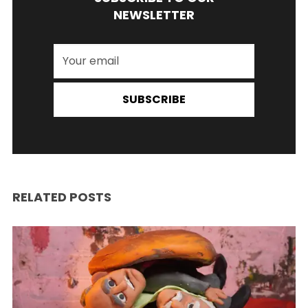
NEWSLETTER
SUBSCRIBE
RELATED POSTS