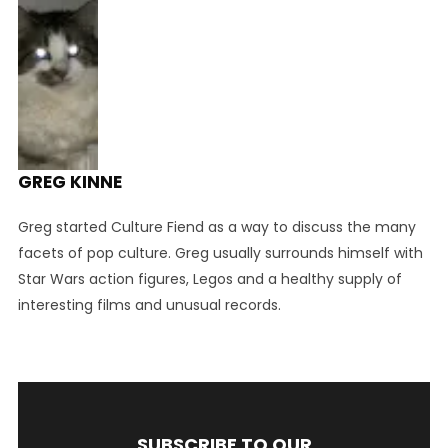
GREG KINNE
Greg started Culture Fiend as a way to discuss the many
facets of pop culture. Greg usually surrounds himself with
Star Wars action figures, Legos and a healthy supply of
interesting films and unusual records.
SUBSCRIBE TO OUR