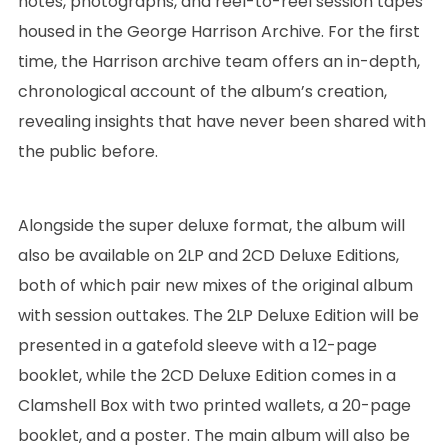
notes, photographs, and reel-to-reel session tapes
housed in the George Harrison Archive. For the first
time, the Harrison archive team offers an in-depth,
chronological account of the album’s creation,
revealing insights that have never been shared with
the public before.
Alongside the super deluxe format, the album will
also be available on 2LP and 2CD Deluxe Editions,
both of which pair new mixes of the original album
with session outtakes. The 2LP Deluxe Edition will be
presented in a gatefold sleeve with a 12-page
booklet, while the 2CD Deluxe Edition comes in a
Clamshell Box with two printed wallets, a 20-page
booklet, and a poster. The main album will also be