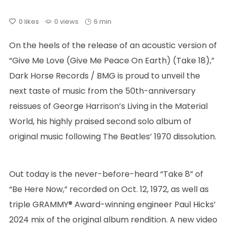
0
likes
0 views
6 min
On the heels of the release of an acoustic version of
“Give Me Love (Give Me Peace On Earth) (Take 18),”
Dark Horse Records / BMG is proud to unveil the
next taste of music from the 50th-anniversary
reissues of George Harrison’s Living in the Material
World, his highly praised second solo album of
original music following The Beatles’ 1970 dissolution.
Out today is the never-before-heard “Take 8” of
“Be Here Now,” recorded on Oct. 12, 1972, as well as
triple GRAMMY® Award-winning engineer Paul Hicks’
2024 mix of the original album rendition. A new video