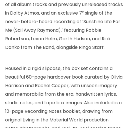
of all album tracks and previously unreleased tracks
in Dolby Atmos, and an exclusive 7” single of the
never-before-heard recording of ‘Sunshine Life For
Me (Sail Away Raymond),’ featuring Robbie
Robertson, Levon Helm, Garth Hudson, and Rick
Danko from The Band, alongside Ringo Starr.
Housed in a rigid slipcase, the box set contains a
beautiful 60-page hardcover book curated by Olivia
Harrison and Rachel Cooper, with unseen imagery
and memorabilia from the era, handwritten lyrics,
studio notes, and tape box images. Also included is a
12-page Recording Notes booklet, drawing from
original Living in the Material World production