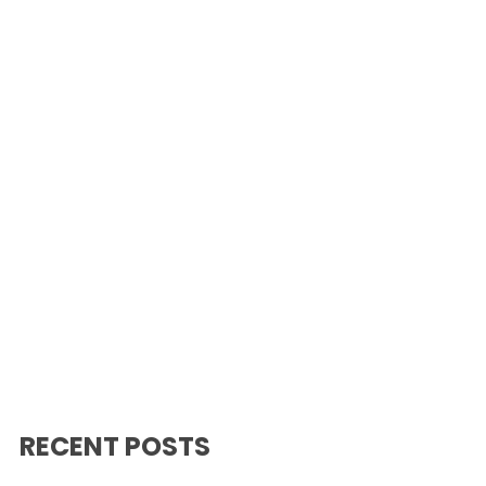
RECENT POSTS