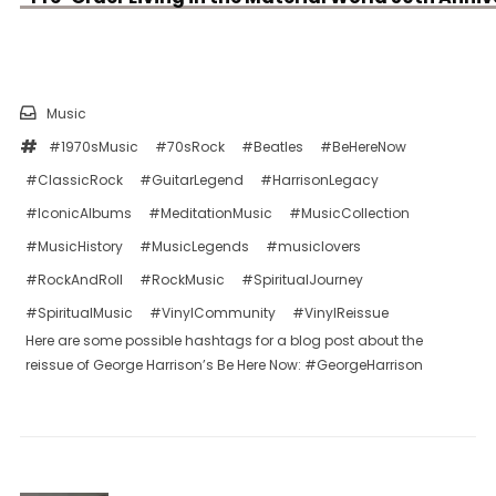
Music
#1970sMusic
#70sRock
#Beatles
#BeHereNow
#ClassicRock
#GuitarLegend
#HarrisonLegacy
#IconicAlbums
#MeditationMusic
#MusicCollection
#MusicHistory
#MusicLegends
#musiclovers
#RockAndRoll
#RockMusic
#SpiritualJourney
#SpiritualMusic
#VinylCommunity
#VinylReissue
Here are some possible hashtags for a blog post about the
reissue of George Harrison’s Be Here Now: #GeorgeHarrison