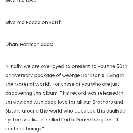
Give me Love
Give me Peace on Earth.”
Dhani Harrison adds:
“Finally, we are overjoyed to present to you the 50th
anniversary package of George Harrison’s ‘Living in
the Material World’. For those of you who are just
discovering this album; This record was released in
service and with deep love for all our Brothers and
Sisters around the world who populate this dualistic
system we live in called Earth. Peace be upon all
sentient beings.”