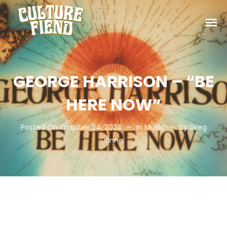
GEORGE HARRISON – “BE
HERE NOW”
Posted On
October 24, 2024
In
Music
by
Greg
Kinne