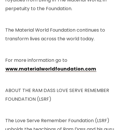
perpetuity to the Foundation.
The Material World Foundation continues to
transform lives across the world today.
For more information go to
www.materialworldfoundation.com
ABOUT THE RAM DASS LOVE SERVE REMEMBER
FOUNDATION (LSRF)
The Love Serve Remember Foundation (LSRF)
upholds the teachings of Ram Dass and his guru,