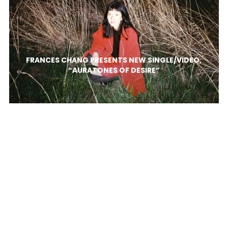
FRANCES CHANG PRESENTS NEW SINGLE/VIDEO,
“AURATONES OF DESIRE”