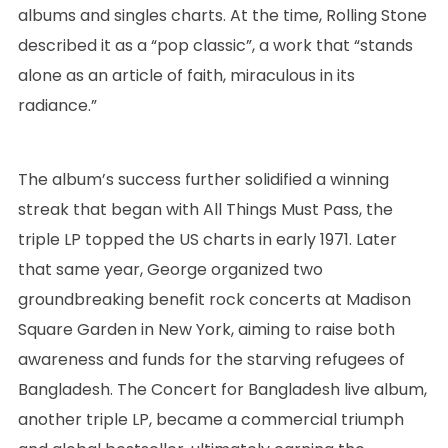
albums and singles charts. At the time, Rolling Stone
described it as a “pop classic”, a work that “stands
alone as an article of faith, miraculous in its
radiance.”
The album’s success further solidified a winning
streak that began with All Things Must Pass, the
triple LP topped the US charts in early 1971. Later
that same year, George organized two
groundbreaking benefit rock concerts at Madison
Square Garden in New York, aiming to raise both
awareness and funds for the starving refugees of
Bangladesh. The Concert for Bangladesh live album,
another triple LP, became a commercial triumph