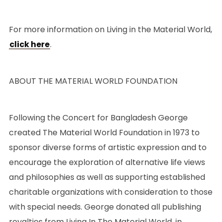
For more information on Living in the Material World,
click here
.
ABOUT THE MATERIAL WORLD FOUNDATION
Following the Concert for Bangladesh George
created The Material World Foundation in 1973 to
sponsor diverse forms of artistic expression and to
encourage the exploration of alternative life views
and philosophies as well as supporting established
charitable organizations with consideration to those
with special needs. George donated all publishing
royalties from Living In The Material World, in