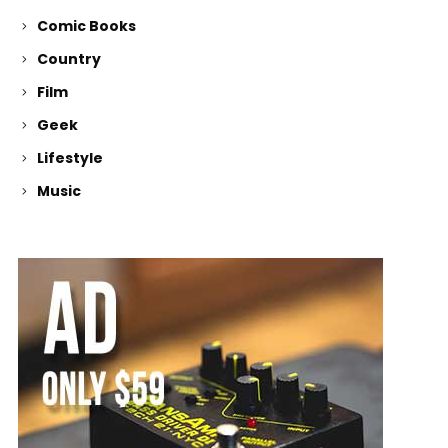
Comic Books
Country
Film
Geek
Lifestyle
Music