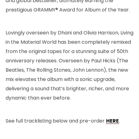
and global bestseller, ultimately earning the
prestigious GRAMMY® Award for Album of the Year.
Lovingly overseen by Dhani and Olivia Harrison, Living
in the Material World has been completely remixed
from the original tapes for a stunning suite of 50th
anniversary releases. Overseen by Paul Hicks (The
Beatles, The Rolling Stones, John Lennon), the new
mix elevates the album with a sonic upgrade,
delivering a sound that’s brighter, richer, and more
dynamic than ever before.
See full tracklisting below and pre-order
HERE
.