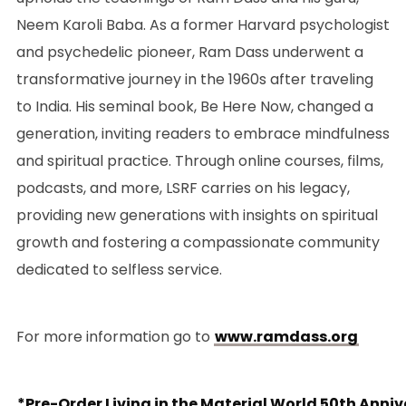
Neem Karoli Baba. As a former Harvard psychologist
and psychedelic pioneer, Ram Dass underwent a
transformative journey in the 1960s after traveling
to India. His seminal book, Be Here Now, changed a
generation, inviting readers to embrace mindfulness
and spiritual practice. Through online courses, films,
podcasts, and more, LSRF carries on his legacy,
providing new generations with insights on spiritual
growth and fostering a compassionate community
dedicated to selfless service.
For more information go to
www.ramdass.org
*Pre-Order Living in the Material World 50th Anniv