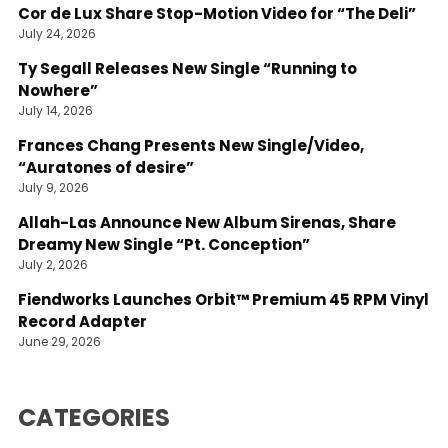
Cor de Lux Share Stop-Motion Video for “The Deli”
July 24, 2026
Ty Segall Releases New Single “Running to
Nowhere”
July 14, 2026
Frances Chang Presents New Single/Video,
“Auratones of desire”
July 9, 2026
Allah-Las Announce New Album Sirenas, Share
Dreamy New Single “Pt. Conception”
July 2, 2026
Fiendworks Launches Orbit™ Premium 45 RPM Vinyl
Record Adapter
June 29, 2026
CATEGORIES