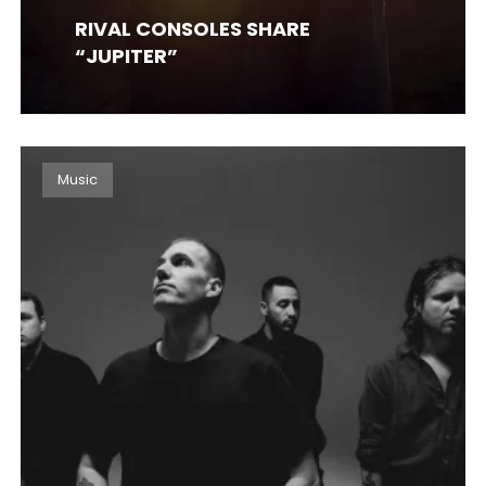
RIVAL CONSOLES SHARE
“JUPITER”
Music