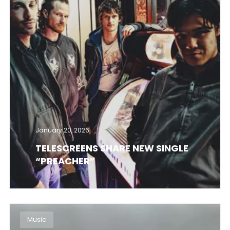
January 20, 2026
TELESCREENS SHARE NEW SINGLE
“PREACHER”
Music