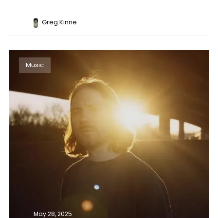
Greg Kinne
Music
May 28, 2025