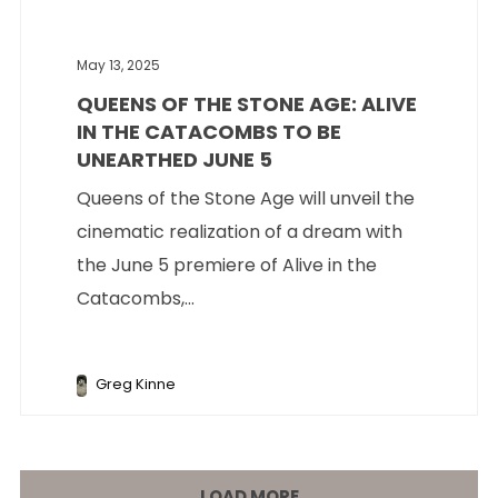
May 13, 2025
QUEENS OF THE STONE AGE: ALIVE
IN THE CATACOMBS TO BE
UNEARTHED JUNE 5
Queens of the Stone Age will unveil the
cinematic realization of a dream with
the June 5 premiere of Alive in the
Catacombs,...
Greg Kinne
LOAD MORE