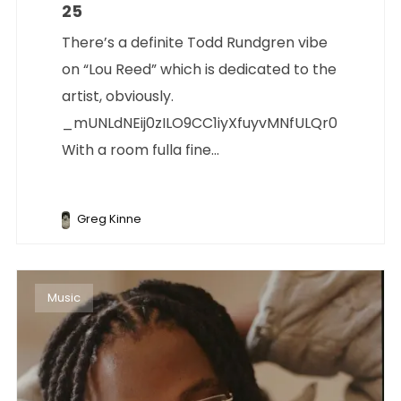
25
There’s a definite Todd Rundgren vibe
on “Lou Reed” which is dedicated to the
artist, obviously.
_mUNLdNEij0zILO9CC1iyXfuyvMNfULQr0
With a room fulla fine...
Greg Kinne
Music