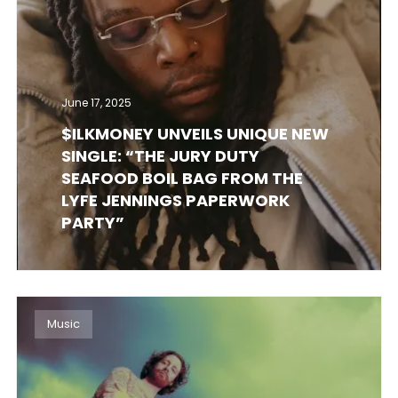
June 17, 2025
$ILKMONEY UNVEILS UNIQUE NEW
SINGLE: “THE JURY DUTY
SEAFOOD BOIL BAG FROM THE
LYFE JENNINGS PAPERWORK
PARTY”
Music