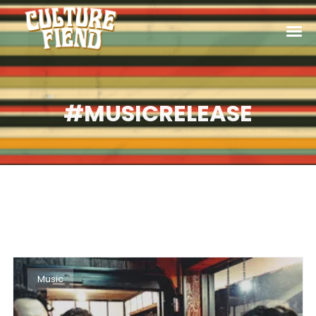
#MUSICRELEASE
Music