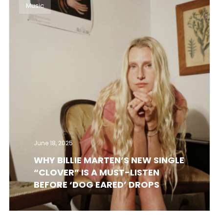
Music
June 18, 2025
WHY BILLIE MARTEN’S NEW SINGLE
“CLOVER” IS A MUST-LISTEN
BEFORE ‘DOG EARED’ DROPS