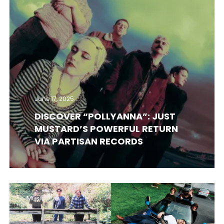
June 17, 2025
DISCOVER “POLLYANNA”: JUST
MUSTARD’S POWERFUL RETURN
VIA PARTISAN RECORDS
Music