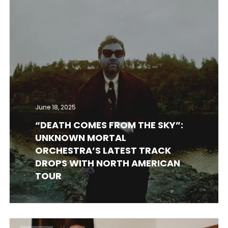
June 18, 2025
“DEATH COMES FROM THE SKY”:
UNKNOWN MORTAL
ORCHESTRA’S LATEST TRACK
DROPS WITH NORTH AMERICAN
TOUR