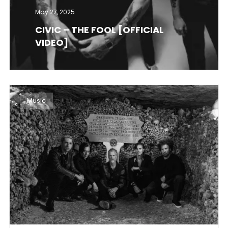
May 27, 2025
CIVIC – THE FOOL [OFFICIAL
VIDEO]
Music