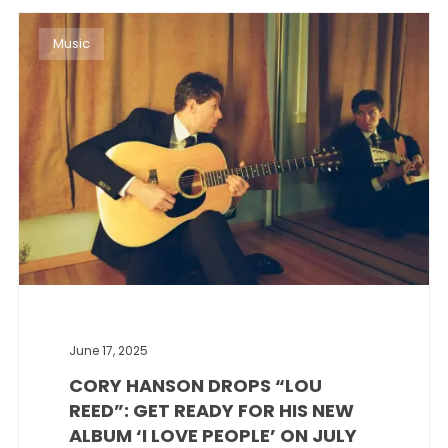
Music
June 17, 2025
CORY HANSON DROPS “LOU
REED”: GET READY FOR HIS NEW
ALBUM ‘I LOVE PEOPLE’ ON JULY