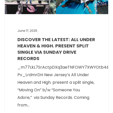
June 17, 2025
DISCOVER THE LATEST: ALL UNDER
HEAVEN & HIGH. PRESENT SPLIT
SINGLE VIA SUNDAY DRIVE
RECORDS
_m77LkL7SrActpDXq3aeTNFOWY7XWYOtb4&si
Pv_LrdmrDH New Jersey’s All Under
Heaven and High. present a split single,
“Moving On” b/w “Someone You
Adore,” via Sunday Records. Coming
from...