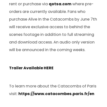
rent or purchase via
qotsa.com
where pre-
orders are currently available. Fans who
purchase Alive In the Catacombs by June 7th
will receive exclusive access to behind the
scenes footage in addition to full streaming
and download access. An audio only version
will be announced in the coming weeks.
Trailer Available
HERE
To learn more about the Catacombs of Paris
visit:
https://www.catacombes.paris.fr/en