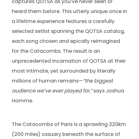
captures QOTSA as you’ve never seen or
heard them before. This utterly unique once in
a lifetime experience features a carefully
selected setlist spanning the QOTSA catalog,
each song chosen and epically reimagined
for the Catacombs. The result is an
unprecedented incarnation of QOTSA at their
most intimate, yet surrounded by literally
millions of human remains—
“the biggest
audience we’ve ever played for,”
says Joshua
Homme.
The Catacombs of Paris is a sprawling 320km
(200 miles) ossuary beneath the surface of