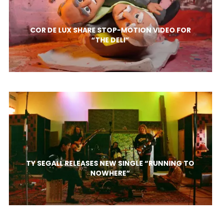
COR DE LUX SHARE STOP-MOTION VIDEO FOR
“THE DELI”
TY SEGALL RELEASES NEW SINGLE “RUNNING TO
NOWHERE”