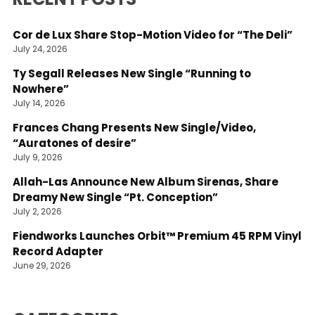
Cor de Lux Share Stop-Motion Video for “The Deli”
July 24, 2026
Ty Segall Releases New Single “Running to
Nowhere”
July 14, 2026
Frances Chang Presents New Single/Video,
“Auratones of desire”
July 9, 2026
Allah-Las Announce New Album Sirenas, Share
Dreamy New Single “Pt. Conception”
July 2, 2026
Fiendworks Launches Orbit™ Premium 45 RPM Vinyl
Record Adapter
June 29, 2026