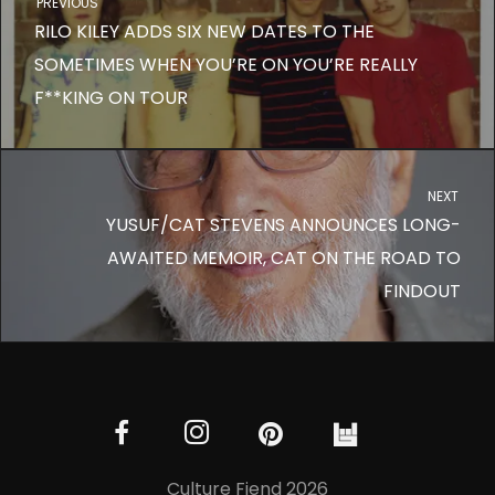
PREVIOUS
RILO KILEY ADDS SIX NEW DATES TO THE
SOMETIMES WHEN YOU’RE ON YOU’RE REALLY
F**KING ON TOUR
NEXT
YUSUF/CAT STEVENS ANNOUNCES LONG-
AWAITED MEMOIR, CAT ON THE ROAD TO
FINDOUT
Culture Fiend 2026