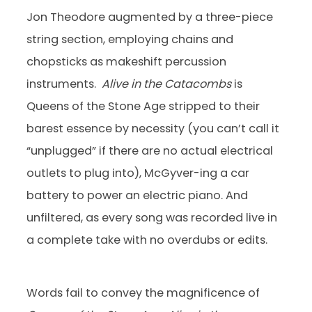
Jon Theodore augmented by a three-piece
string section, employing chains and
chopsticks as makeshift percussion
instruments.
Alive in the Catacombs
is
Queens of the Stone Age stripped to their
barest essence by necessity (you can’t call it
“unplugged” if there are no actual electrical
outlets to plug into), McGyver-ing a car
battery to power an electric piano. And
unfiltered, as every song was recorded live in
a complete take with no overdubs or edits.
Words fail to convey the magnificence of