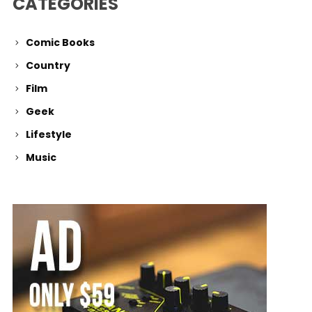
CATEGORIES
Comic Books
Country
Film
Geek
Lifestyle
Music