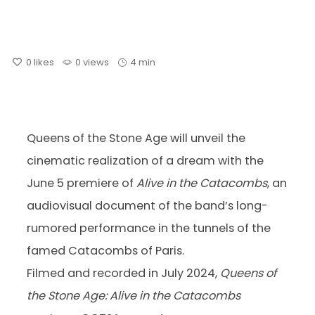
0
likes
0 views
4 min
Queens of the Stone Age will unveil the
cinematic realization of a dream with the
June 5 premiere of
Alive in the Catacombs
, an
audiovisual document of the band’s long-
rumored performance in the tunnels of the
famed Catacombs of Paris.
Filmed and recorded in July 2024,
Queens of
the Stone Age: Alive in the Catacombs