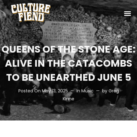
QUEENS OF THE STONE AGE:
ALIVE IN THE CATACOMBS
TO BE UNEARTHED JUNE 5
Posted On
May 13, 2025
In
Music
by
Greg
Kinne