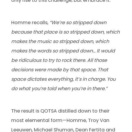
only rise to this challenge, but embrace it.
Homme recalls,
“We’re so stripped down
because that place is so stripped down, which
makes the music so stripped down, which
makes the words so stripped down… It would
be ridiculous to try to rock there. All those
decisions were made by that space. That
space dictates everything, it’s in charge. You
do what you’re told when you’re in there.”
The result is QOTSA distilled down to their
most elemental form—Homme, Troy Van
Leeuwen, Michael Shuman, Dean Fertita and