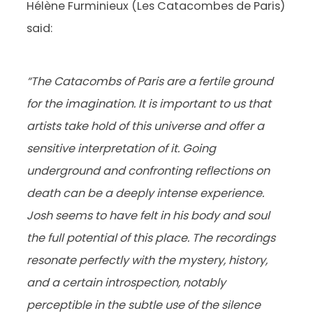
Hélène Furminieux (Les Catacombes de Paris)
said:
“The Catacombs of Paris are a fertile ground
for the imagination. It is important to us that
artists take hold of this universe and offer a
sensitive interpretation of it. Going
underground and confronting reflections on
death can be a deeply intense experience.
Josh seems to have felt in his body and soul
the full potential of this place. The recordings
resonate perfectly with the mystery, history,
and a certain introspection, notably
perceptible in the subtle use of the silence