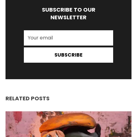
SUBSCRIBE TO OUR
NEWSLETTER
SUBSCRIBE
RELATED POSTS