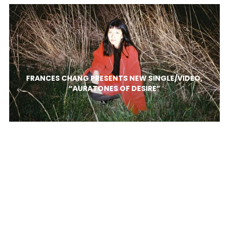
FRANCES CHANG PRESENTS NEW SINGLE/VIDEO,
“AURATONES OF DESIRE”