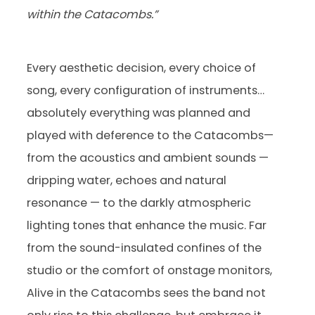
within the Catacombs.”
Every aesthetic decision, every choice of
song, every configuration of instruments…
absolutely everything was planned and
played with deference to the Catacombs—
from the acoustics and ambient sounds —
dripping water, echoes and natural
resonance — to the darkly atmospheric
lighting tones that enhance the music. Far
from the sound-insulated confines of the
studio or the comfort of onstage monitors,
Alive in the Catacombs sees the band not