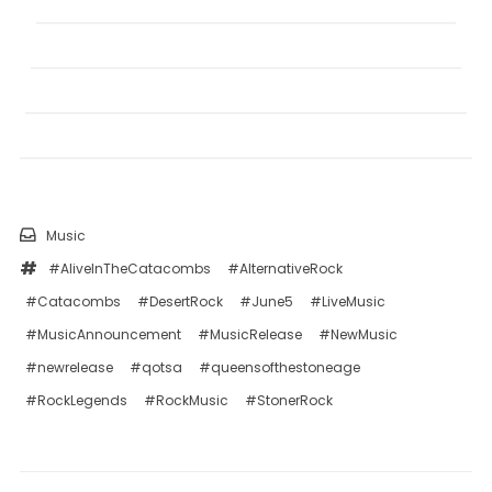
Music
#AliveInTheCatacombs
#AlternativeRock
#Catacombs
#DesertRock
#June5
#LiveMusic
#MusicAnnouncement
#MusicRelease
#NewMusic
#newrelease
#qotsa
#queensofthestoneage
#RockLegends
#RockMusic
#StonerRock