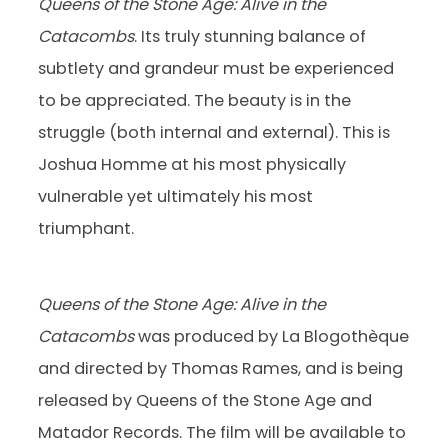
Queens of the Stone Age: Alive in the
Catacombs
. Its truly stunning balance of
subtlety and grandeur must be experienced
to be appreciated. The beauty is in the
struggle (both internal and external). This is
Joshua Homme at his most physically
vulnerable yet ultimately his most
triumphant.
Queens of the Stone Age: Alive in the
Catacombs
was produced by La Blogothèque
and directed by Thomas Rames, and is being
released by Queens of the Stone Age and
Matador Records. The film will be available to