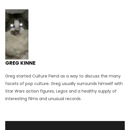
GREG KINNE
Greg started Culture Fiend as a way to discuss the many
facets of pop culture. Greg usually surrounds himself with
Star Wars action figures, Legos and a healthy supply of
interesting films and unusual records.