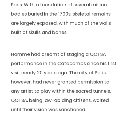
Paris. With a foundation of several million
bodies buried in the 1700s, skeletal remains
are largely exposed, with much of the walls
built of skulls and bones.
Homme had dreamt of staging a QOTSA
performance in the Catacombs since his first
visit nearly 20 years ago. The city of Paris,
however, had never granted permission to
any artist to play within the sacred tunnels.
QOTSA, being law-abiding citizens, waited
until their vision was sanctioned.