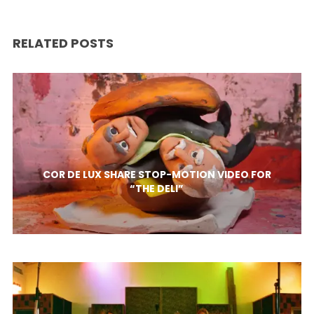
RELATED POSTS
COR DE LUX SHARE STOP-MOTION VIDEO FOR
“THE DELI”