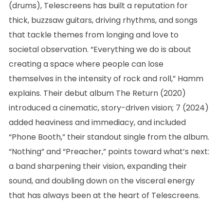
(drums), Telescreens has built a reputation for
thick, buzzsaw guitars, driving rhythms, and songs
that tackle themes from longing and love to
societal observation. “Everything we do is about
creating a space where people can lose
themselves in the intensity of rock and roll,” Hamm
explains. Their debut album The Return (2020)
introduced a cinematic, story-driven vision; 7 (2024)
added heaviness and immediacy, and included
“Phone Booth,” their standout single from the album.
“Nothing” and “Preacher,” points toward what’s next:
a band sharpening their vision, expanding their
sound, and doubling down on the visceral energy
that has always been at the heart of Telescreens.