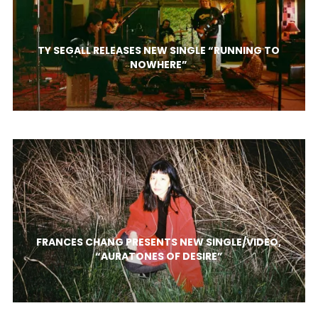
TY SEGALL RELEASES NEW SINGLE “RUNNING TO
NOWHERE”
FRANCES CHANG PRESENTS NEW SINGLE/VIDEO,
“AURATONES OF DESIRE”