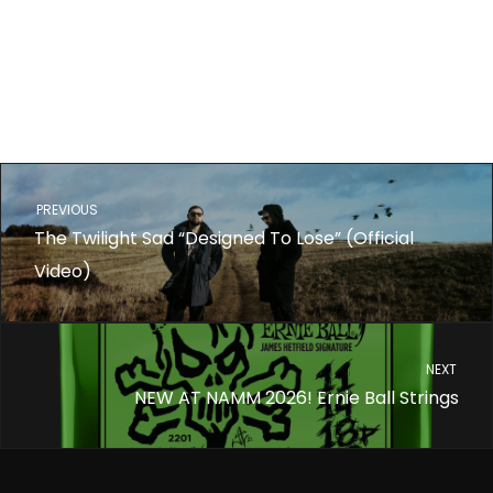
PREVIOUS
The Twilight Sad “Designed To Lose” (Official
Video)
NEXT
NEW AT NAMM 2026! Ernie Ball Strings