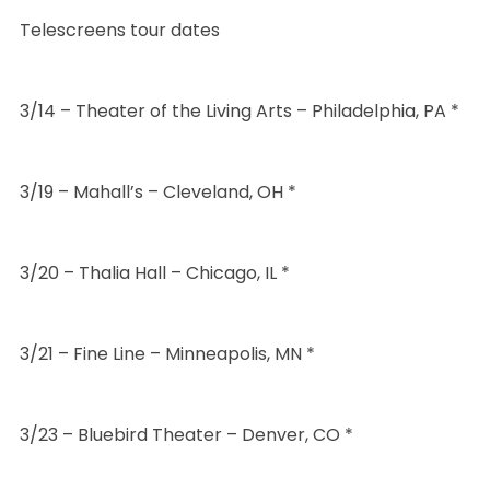
Telescreens tour dates
3/14 – Theater of the Living Arts – Philadelphia, PA *
3/19 – Mahall’s – Cleveland, OH *
3/20 – Thalia Hall – Chicago, IL *
3/21 – Fine Line – Minneapolis, MN *
3/23 – Bluebird Theater – Denver, CO *