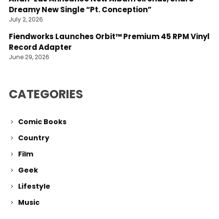
Dreamy New Single “Pt. Conception”
July 2, 2026
Fiendworks Launches Orbit™ Premium 45 RPM Vinyl
Record Adapter
June 29, 2026
CATEGORIES
Comic Books
Country
Film
Geek
Lifestyle
Music