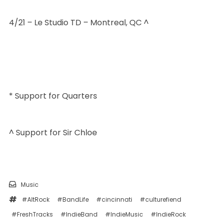
4/21 – Le Studio TD – Montreal, QC ^
* Support for Quarters
^ Support for Sir Chloe
Music
#AltRock
#BandLife
#cincinnati
#culturefiend
#FreshTracks
#IndieBand
#IndieMusic
#IndieRock