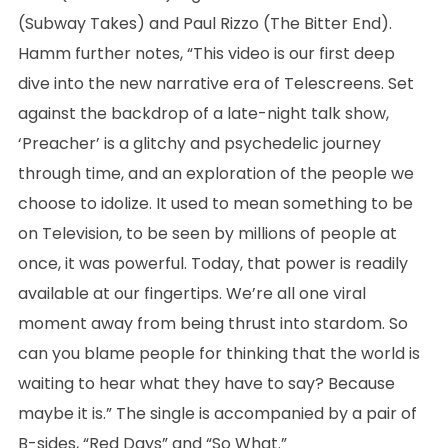
(Subway Takes) and Paul Rizzo (The Bitter End).
Hamm further notes, “This video is our first deep
dive into the new narrative era of Telescreens. Set
against the backdrop of a late-night talk show,
‘Preacher’ is a glitchy and psychedelic journey
through time, and an exploration of the people we
choose to idolize. It used to mean something to be
on Television, to be seen by millions of people at
once, it was powerful. Today, that power is readily
available at our fingertips. We’re all one viral
moment away from being thrust into stardom. So
can you blame people for thinking that the world is
waiting to hear what they have to say? Because
maybe it is.” The single is accompanied by a pair of
B-sides, “Red Days” and “So What.”