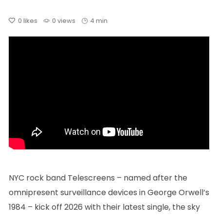
0
likes
0 views
4 min
NYC rock band Telescreens – named after the
omnipresent surveillance devices in George Orwell’s
1984 – kick off 2026 with their latest single, the sky