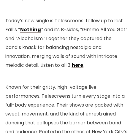
Today’s new single is Telescreens’ follow up to last
Fall’s “
Nothing
” and its B-sides, “Gimme All You Got”
and “Alcoholism.”Together they captured the
band’s knack for balancing nostalgia and
innovation, merging walls of sound with intricate
melodic detail. Listen to all 3
here
.
Known for their gritty, high-voltage live
performances, Telescreens turn every stage into a
full-body experience. Their shows are packed with
sweat, movement, and the kind of unrestrained
dancing that collapses the barrier between band
and audience. Rooted in the ethos of New York City’s