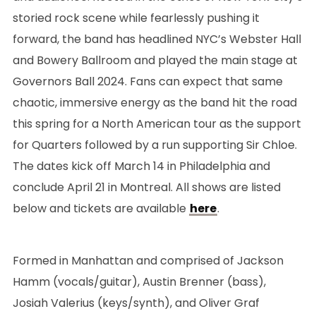
storied rock scene while fearlessly pushing it
forward, the band has headlined NYC’s Webster Hall
and Bowery Ballroom and played the main stage at
Governors Ball 2024. Fans can expect that same
chaotic, immersive energy as the band hit the road
this spring for a North American tour as the support
for Quarters followed by a run supporting Sir Chloe.
The dates kick off March 14 in Philadelphia and
conclude April 21 in Montreal. All shows are listed
below and tickets are available
here
.
Formed in Manhattan and comprised of Jackson
Hamm (vocals/guitar), Austin Brenner (bass),
Josiah Valerius (keys/synth), and Oliver Graf