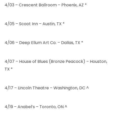
4/03 – Crescent Ballroom – Phoenix, AZ *
4/05 – Scoot Inn – Austin, TX *
4/06 – Deep Ellum Art Co. – Dallas, TX *
4/07 – House of Blues (Bronze Peacock) – Houston,
TX *
4/17 – Lincoln Theatre – Washington, DC ^
4/19 – Anabel’s – Toronto, ON ^