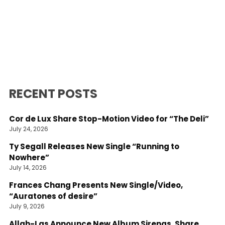
RECENT POSTS
Cor de Lux Share Stop-Motion Video for “The Deli”
July 24, 2026
Ty Segall Releases New Single “Running to
Nowhere”
July 14, 2026
Frances Chang Presents New Single/Video,
“Auratones of desire”
July 9, 2026
Allah-Las Announce New Album Sirenas, Share