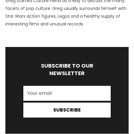
Greg started Culture Fiend as a way to discuss the many
facets of pop culture. Greg usually surrounds himself with
Star Wars action figures, Legos and a healthy supply of
interesting films and unusual records.
SUBSCRIBE TO OUR
NEWSLETTER
SUBSCRIBE