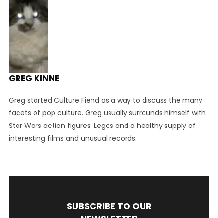
GREG KINNE
Greg started Culture Fiend as a way to discuss the many
facets of pop culture. Greg usually surrounds himself with
Star Wars action figures, Legos and a healthy supply of
interesting films and unusual records.
SUBSCRIBE TO OUR