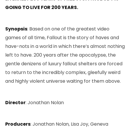
GOING TO LIVE FOR 200 YEARS.
Synopsis
: Based on one of the greatest video
games of all time, Fallout is the story of haves and
have-nots in a world in which there’s almost nothing
left to have. 200 years after the apocalypse, the
gentle denizens of luxury fallout shelters are forced
to return to the incredibly complex, gleefully weird
and highly violent universe waiting for them above.
Director
: Jonathan Nolan
Producers
: Jonathan Nolan, Lisa Joy, Geneva