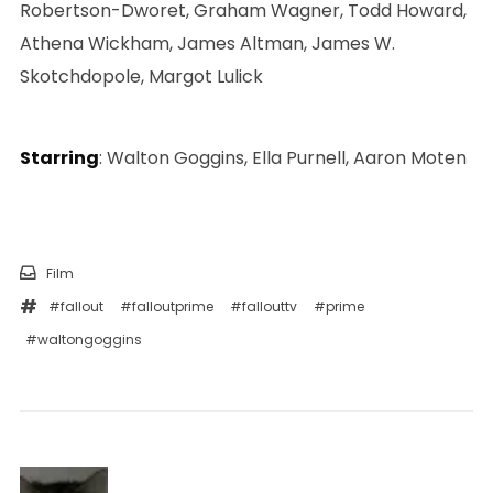
Robertson-Dworet, Graham Wagner, Todd Howard,
Athena Wickham, James Altman, James W.
Skotchdopole, Margot Lulick
Starring
: Walton Goggins, Ella Purnell, Aaron Moten
Film
#fallout
#falloutprime
#fallouttv
#prime
#waltongoggins