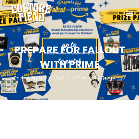
PREPARE FOR FALLOUT
WITH PRIME
Posted On
April 5, 2024
In
Film
by
Greg Kinne