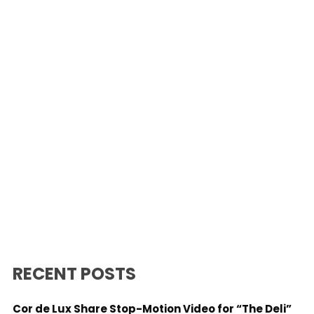
RECENT POSTS
Cor de Lux Share Stop-Motion Video for “The Deli”