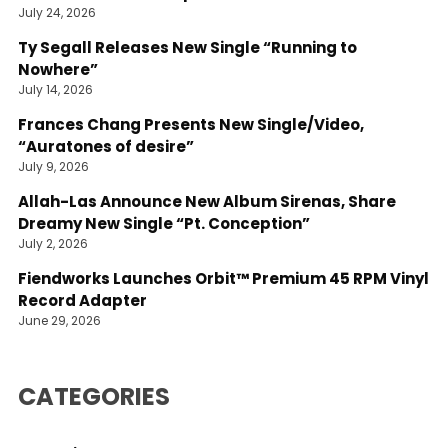
July 24, 2026
Ty Segall Releases New Single “Running to
Nowhere”
July 14, 2026
Frances Chang Presents New Single/Video,
“Auratones of desire”
July 9, 2026
Allah-Las Announce New Album Sirenas, Share
Dreamy New Single “Pt. Conception”
July 2, 2026
Fiendworks Launches Orbit™ Premium 45 RPM Vinyl
Record Adapter
June 29, 2026
CATEGORIES