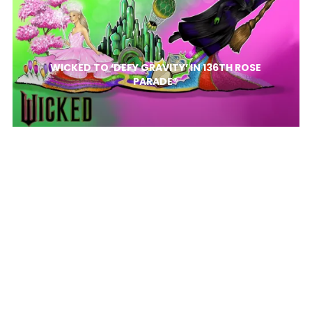
WICKED TO ‘DEFY GRAVITY’ IN 136TH ROSE
PARADE®