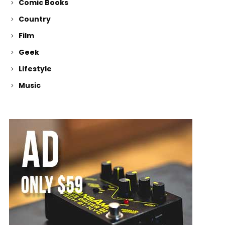
Comic Books
Country
Film
Geek
Lifestyle
Music