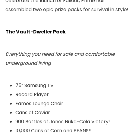
celebrate the launch of Fallout, Prime has
assembled two epic prize packs for survival in style!
The Vault-Dweller Pack
Everything you need for safe and comfortable
underground living
75” Samsung TV
Record Player
Eames Lounge Chair
Cans of Caviar
900 Bottles of Jones Nuka-Cola Victory!
10,000 Cans of Corn and BEANS!!