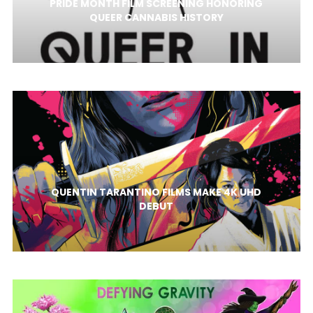
PRIDE MONTH FILM SCREENING HONORING
QUEER CANNABIS HISTORY
QUENTIN TARANTINO FILMS MAKE 4K UHD
DEBUT