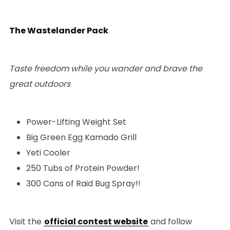
The Wastelander Pack
Taste freedom while you wander and brave the
great outdoors
Power-Lifting Weight Set
Big Green Egg Kamado Grill
Yeti Cooler
250 Tubs of Protein Powder!
300 Cans of Raid Bug Spray!!
Visit the
official contest website
and follow