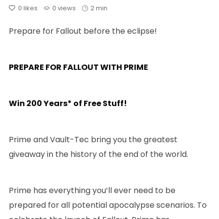
0
likes
0 views
2 min
Prepare for Fallout before the eclipse!
PREPARE FOR FALLOUT WITH PRIME
Win 200 Years* of Free Stuff!
Prime and Vault-Tec bring you the greatest
giveaway in the history of the end of the world.
Prime has everything you’ll ever need to be
prepared for all potential apocalypse scenarios. To