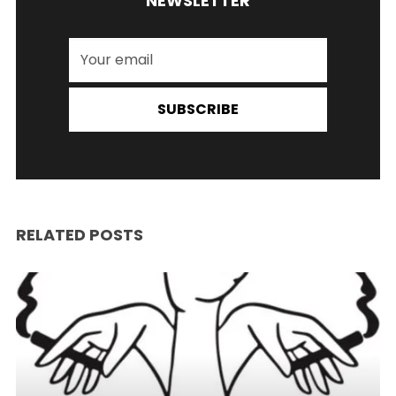
NEWSLETTER
SUBSCRIBE
RELATED POSTS