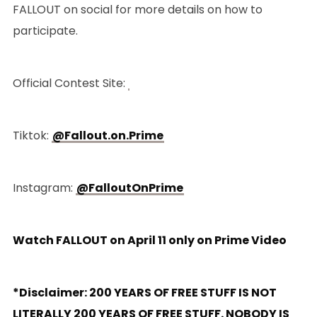
FALLOUT on social for more details on how to
participate.
Official Contest Site:
Tiktok:
@Fallout.on.Prime
Instagram:
@FalloutOnPrime
Watch FALLOUT on April 11 only on Prime Video
*Disclaimer: 200 YEARS OF FREE STUFF IS NOT
LITERALLY 200 YEARS OF FREE STUFF. NOBODY IS