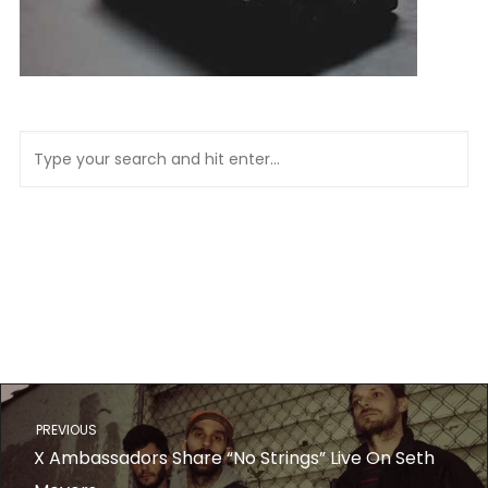
PREVIOUS
X Ambassadors Share “No Strings” Live On Seth