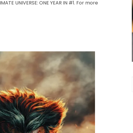
TIMATE UNIVERSE: ONE YEAR IN #1. For more