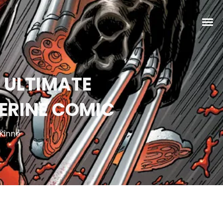
S ULTIMATE
ERINE COMIC
Kinne