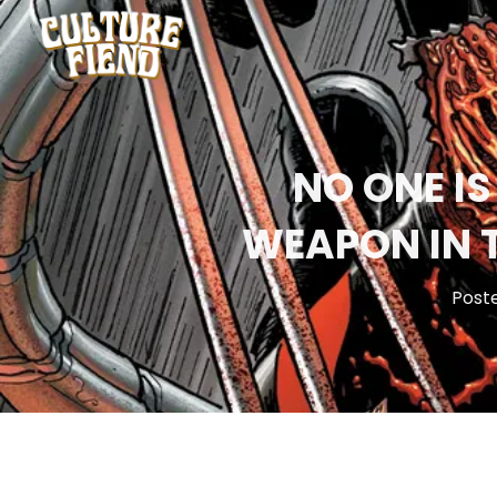
NO ONE IS
WEAPON IN 
Post