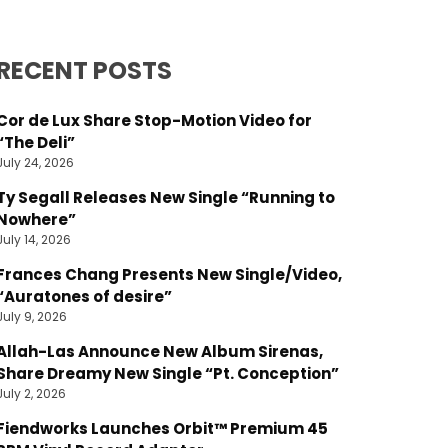
RECENT POSTS
Cor de Lux Share Stop-Motion Video for
“The Deli”
July 24, 2026
Ty Segall Releases New Single “Running to
Nowhere”
July 14, 2026
Frances Chang Presents New Single/Video,
“Auratones of desire”
July 9, 2026
Allah-Las Announce New Album Sirenas,
Share Dreamy New Single “Pt. Conception”
July 2, 2026
Fiendworks Launches Orbit™ Premium 45