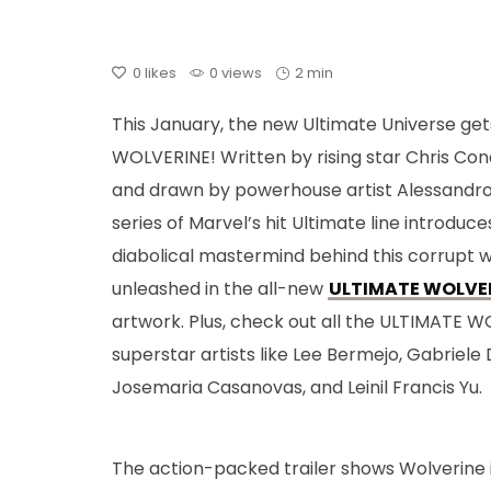
0
likes
0 views
2 min
This January, the new Ultimate Universe get
WOLVERINE! Written by rising star Chris Con
and drawn by powerhouse artist Alessandr
series of Marvel’s hit Ultimate line introduc
diabolical mastermind behind this corrupt w
unleashed in the all-new
ULTIMATE WOLVERI
artwork. Plus, check out all the ULTIMATE W
superstar artists like Lee Bermejo, Gabriele 
Josemaria Casanovas, and Leinil Francis Yu.
The action-packed trailer shows Wolverine is