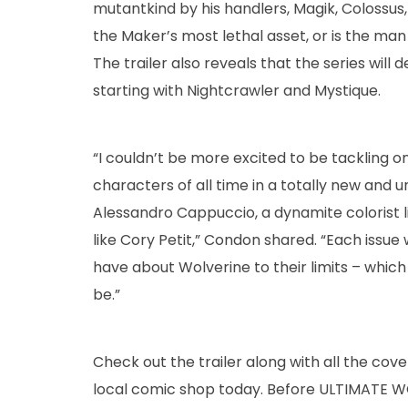
mutantkind by his handlers, Magik, Colossus,
the Maker’s most lethal asset, or is the ma
The trailer also reveals that the series will
starting with Nightcrawler and Mystique.
“I couldn’t be more excited to be tackling 
characters of all time in a totally new and 
Alessandro Cappuccio, a dynamite colorist l
like Cory Petit,” Condon shared. “Each issue
have about Wolverine to their limits – which
be.”
Check out the trailer along with all the c
local comic shop today. Before ULTIMATE WO