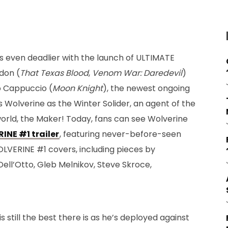
s even deadlier with the launch of ULTIMATE
don (
That Texas Blood
,
Venom War: Daredevil
)
o Cappuccio (
Moon Knight
), the newest ongoing
es Wolverine as the Winter Solider, an agent of the
orld, the Maker! Today, fans can see Wolverine
NE #1 trailer
, featuring never-before-seen
OLVERINE #1 covers, including pieces by
Dell’Otto, Gleb Melnikov, Steve Skroce,
 still the best there is as he’s deployed against