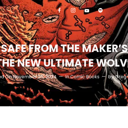
 SAFE FROM THE MAKER’
THE NEW ULTIMATE WOLV
ed On
November 26, 2024
In
Comic Books
by
Greg 