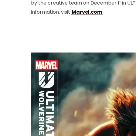
by the creative team on December 11 in UL
information, visit
Marvel.com
.