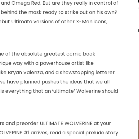
 and Omega Red. But are they really in control of
n behind the mask ready to strike out on his own?
 debut Ultimate versions of other X-Men icons,
one of the absolute greatest comic book
unique way with a powerhouse artist like
ike Bryan Valenza, and a showstopping letterer
 we have planned pushes the ideas that we all
 is everything that an ‘ultimate’ Wolverine should
overs and preorder ULTIMATE WOLVERINE at your
LVERINE #1 arrives, read a special prelude story