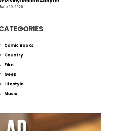
RPM Vinyl Record Adapter
June 29, 2026
CATEGORIES
Comic Books
Country
Film
Geek
Lifestyle
Music